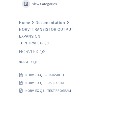
View Categories
Home
Documentation
NORVI TRANSISTOR OUTPUT
EXPANSION
NORVI EX-Q8
NORVI EX-Q8
NORVI EX-Q8
NORVI-EX-Q8 – DATASHEET
NORVI-EX-Q8 – USER GUIDE
NORVI EX-Q8 – TEST PROGRAM