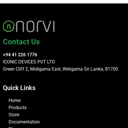
Contact Us
+94 41 226 1776
ICONIC DEVICES PVT LTD
Green Cliff 2, Midigama East, Weligama Sri Lanka, 81700
Quick Links
Home
Products
Store
Documentation