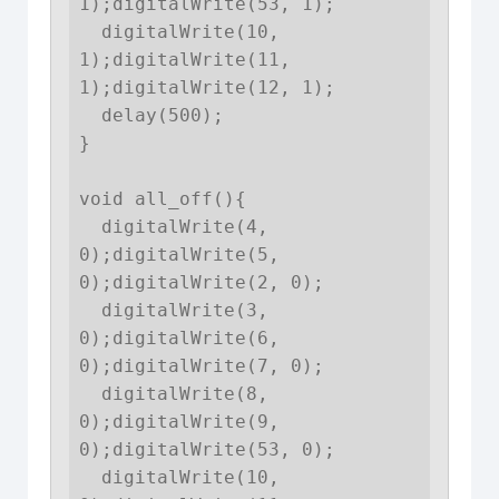
1);digitalWrite(53, 1);

  digitalWrite(10, 
1);digitalWrite(11, 
1);digitalWrite(12, 1);

  delay(500);

}

void all_off(){

  digitalWrite(4, 
0);digitalWrite(5, 
0);digitalWrite(2, 0);

  digitalWrite(3, 
0);digitalWrite(6, 
0);digitalWrite(7, 0);

  digitalWrite(8, 
0);digitalWrite(9, 
0);digitalWrite(53, 0);

  digitalWrite(10, 