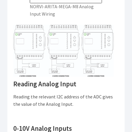
NORVI-ARITA-MEGA-M8 Analog
Input Wiring
Reading Analog Input
Reading the relevant I2C address of the ADC gives
the value of the Analog Input.
0-10V Analog Inputs