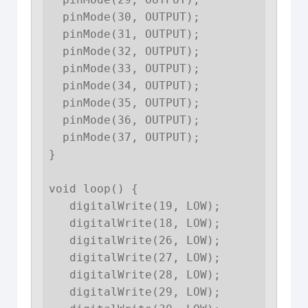
  pinMode(30, OUTPUT);

  pinMode(31, OUTPUT);

  pinMode(32, OUTPUT);

  pinMode(33, OUTPUT);

  pinMode(34, OUTPUT);

  pinMode(35, OUTPUT);

  pinMode(36, OUTPUT);

  pinMode(37, OUTPUT);

}

void loop() {

   digitalWrite(19, LOW);

   digitalWrite(18, LOW);

   digitalWrite(26, LOW);

   digitalWrite(27, LOW);

   digitalWrite(28, LOW);

   digitalWrite(29, LOW);
