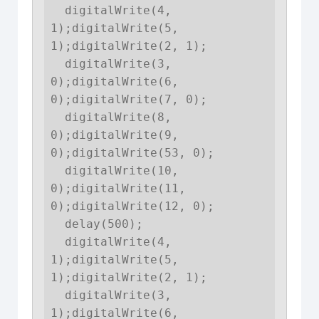
  digitalWrite(4, 
1);digitalWrite(5, 
1);digitalWrite(2, 1);

  digitalWrite(3, 
0);digitalWrite(6, 
0);digitalWrite(7, 0);

  digitalWrite(8, 
0);digitalWrite(9, 
0);digitalWrite(53, 0);

  digitalWrite(10, 
0);digitalWrite(11, 
0);digitalWrite(12, 0);

  delay(500);

  digitalWrite(4, 
1);digitalWrite(5, 
1);digitalWrite(2, 1);

  digitalWrite(3, 
1);digitalWrite(6, 