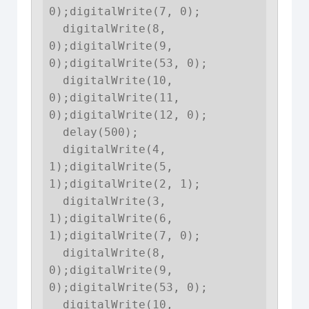
0);digitalWrite(7, 0);

  digitalWrite(8, 
0);digitalWrite(9, 
0);digitalWrite(53, 0);

  digitalWrite(10, 
0);digitalWrite(11, 
0);digitalWrite(12, 0);

  delay(500);

  digitalWrite(4, 
1);digitalWrite(5, 
1);digitalWrite(2, 1);

  digitalWrite(3, 
1);digitalWrite(6, 
1);digitalWrite(7, 0);

  digitalWrite(8, 
0);digitalWrite(9, 
0);digitalWrite(53, 0);

  digitalWrite(10, 