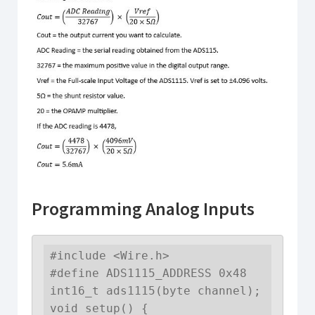
Programming Analog Inputs
#include <Wire.h>

#define ADS1115_ADDRESS 0x48

int16_t ads1115(byte channel);

void setup() {
