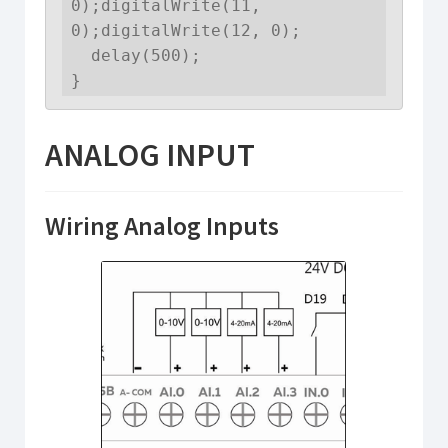
0);digitalWrite(11, 
0);digitalWrite(12, 0);

  delay(500);

}
ANALOG INPUT
Wiring Analog Inputs