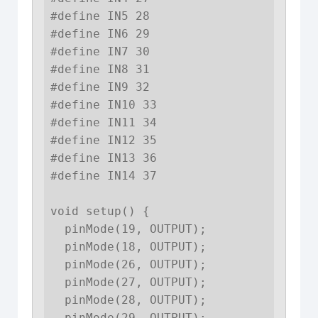
#define IN5 28

#define IN6 29

#define IN7 30

#define IN8 31

#define IN9 32

#define IN10 33

#define IN11 34

#define IN12 35

#define IN13 36

#define IN14 37

void setup() {

  pinMode(19, OUTPUT);

  pinMode(18, OUTPUT);

  pinMode(26, OUTPUT);

  pinMode(27, OUTPUT);

  pinMode(28, OUTPUT);

  pinMode(29, OUTPUT);
