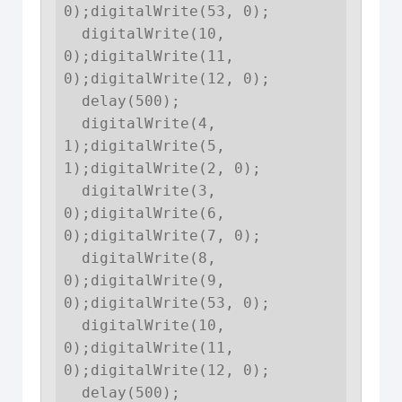
0);digitalWrite(53, 0);

  digitalWrite(10, 
0);digitalWrite(11, 
0);digitalWrite(12, 0);

  delay(500);

  digitalWrite(4, 
1);digitalWrite(5, 
1);digitalWrite(2, 0);

  digitalWrite(3, 
0);digitalWrite(6, 
0);digitalWrite(7, 0);

  digitalWrite(8, 
0);digitalWrite(9, 
0);digitalWrite(53, 0);

  digitalWrite(10, 
0);digitalWrite(11, 
0);digitalWrite(12, 0);

  delay(500);
