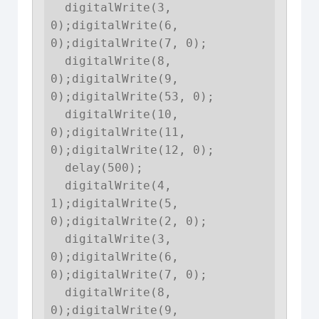
  digitalWrite(3, 
0);digitalWrite(6, 
0);digitalWrite(7, 0);

  digitalWrite(8, 
0);digitalWrite(9, 
0);digitalWrite(53, 0);

  digitalWrite(10, 
0);digitalWrite(11, 
0);digitalWrite(12, 0);

  delay(500);

  digitalWrite(4, 
1);digitalWrite(5, 
0);digitalWrite(2, 0);

  digitalWrite(3, 
0);digitalWrite(6, 
0);digitalWrite(7, 0);

  digitalWrite(8, 
0);digitalWrite(9, 