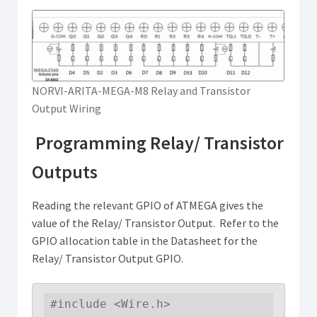
NORVI-ARITA-MEGA-M8 Relay and Transistor
Output Wiring
Programming Relay/ Transistor
Outputs
Reading the relevant GPIO of ATMEGA gives the
value of the Relay/ Transistor Output. Refer to the
GPIO allocation table in the Datasheet for the
Relay/ Transistor Output GPIO.
#include <Wire.h>
