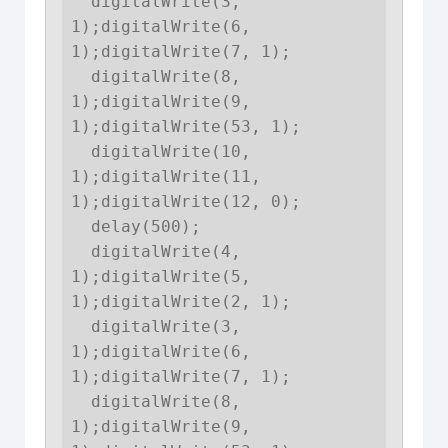
  digitalWrite(3, 
1);digitalWrite(6, 
1);digitalWrite(7, 1);

  digitalWrite(8, 
1);digitalWrite(9, 
1);digitalWrite(53, 1);

  digitalWrite(10, 
1);digitalWrite(11, 
1);digitalWrite(12, 0);

  delay(500);

  digitalWrite(4, 
1);digitalWrite(5, 
1);digitalWrite(2, 1);

  digitalWrite(3, 
1);digitalWrite(6, 
1);digitalWrite(7, 1);

  digitalWrite(8, 
1);digitalWrite(9, 