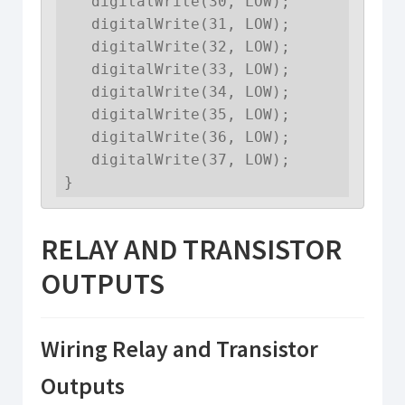
   digitalWrite(30, LOW);

   digitalWrite(31, LOW);

   digitalWrite(32, LOW);

   digitalWrite(33, LOW);

   digitalWrite(34, LOW);

   digitalWrite(35, LOW);

   digitalWrite(36, LOW);

   digitalWrite(37, LOW);

}
RELAY AND TRANSISTOR
OUTPUTS
Wiring Relay and Transistor
Outputs