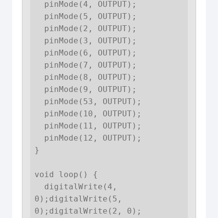
  pinMode(4, OUTPUT);

  pinMode(5, OUTPUT);

  pinMode(2, OUTPUT);

  pinMode(3, OUTPUT);

  pinMode(6, OUTPUT);

  pinMode(7, OUTPUT);

  pinMode(8, OUTPUT);

  pinMode(9, OUTPUT);

  pinMode(53, OUTPUT);

  pinMode(10, OUTPUT);

  pinMode(11, OUTPUT);

  pinMode(12, OUTPUT);

}

void loop() {

  digitalWrite(4, 
0);digitalWrite(5, 
0);digitalWrite(2, 0);
