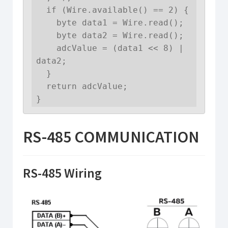
  if (Wire.available() == 2) {

    byte data1 = Wire.read();

    byte data2 = Wire.read();

    adcValue = (data1 << 8) | 
data2;

  }

  return adcValue;

}
RS-485 COMMUNICATION
RS-485 Wiring