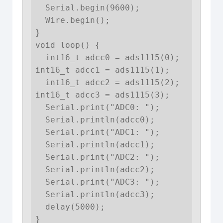
  Serial.begin(9600);

  Wire.begin();

}

void loop() {

  int16_t adcc0 = ads1115(0);

int16_t adcc1 = ads1115(1);

  int16_t adcc2 = ads1115(2);

int16_t adcc3 = ads1115(3);

  Serial.print("ADC0: ");

  Serial.println(adcc0);

  Serial.print("ADC1: ");

  Serial.println(adcc1);

  Serial.print("ADC2: ");

  Serial.println(adcc2);

  Serial.print("ADC3: ");

  Serial.println(adcc3);

  delay(5000);

}
