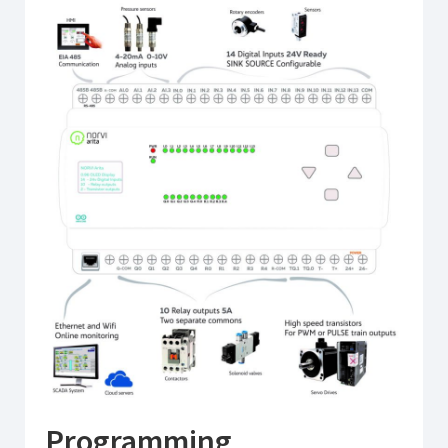
Programming