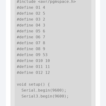
#include <avr/pgmspace.h>

#define O1 4

#define O2 5

#define O3 2

#define O4 3

#define O5 6

#define O6 7

#define O7 8  

#define O8 9  

#define O9 53

#define O10 10

#define O11 11

#define O12 12

void setup() {

  Serial.begin(9600);

  Serial3.begin(9600);
