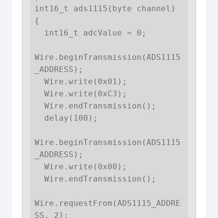
int16_t ads1115(byte channel) 
{

  int16_t adcValue = 0;

Wire.beginTransmission(ADS1115
_ADDRESS);

  Wire.write(0x01); 

  Wire.write(0xC3);

  Wire.endTransmission();

  delay(100);

Wire.beginTransmission(ADS1115
_ADDRESS);

  Wire.write(0x00); 

  Wire.endTransmission();

Wire.requestFrom(ADS1115_ADDRE
SS, 2);
