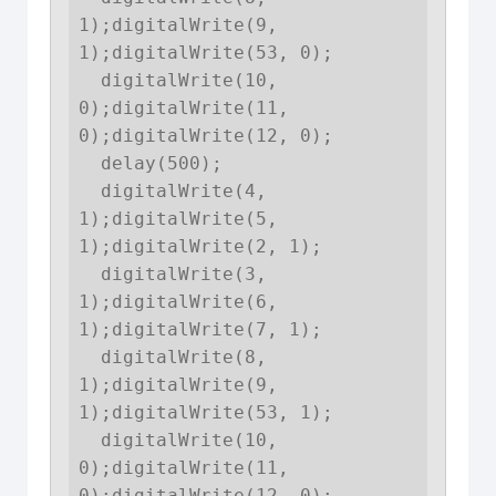
1);digitalWrite(9, 
1);digitalWrite(53, 0);

  digitalWrite(10, 
0);digitalWrite(11, 
0);digitalWrite(12, 0);

  delay(500);

  digitalWrite(4, 
1);digitalWrite(5, 
1);digitalWrite(2, 1);

  digitalWrite(3, 
1);digitalWrite(6, 
1);digitalWrite(7, 1);

  digitalWrite(8, 
1);digitalWrite(9, 
1);digitalWrite(53, 1);

  digitalWrite(10, 
0);digitalWrite(11, 
0);digitalWrite(12, 0);
