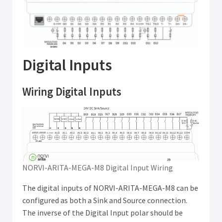
Digital Inputs
Wiring Digital Inputs
NORVI-ARITA-MEGA-M8 Digital Input Wiring
The digital inputs of NORVI-ARITA-MEGA-M8 can be
configured as both a Sink and Source connection.
The inverse of the Digital Input polar should be