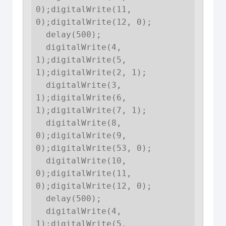
0);digitalWrite(11, 
0);digitalWrite(12, 0);

  delay(500);

  digitalWrite(4, 
1);digitalWrite(5, 
1);digitalWrite(2, 1);

  digitalWrite(3, 
1);digitalWrite(6, 
1);digitalWrite(7, 1);

  digitalWrite(8, 
0);digitalWrite(9, 
0);digitalWrite(53, 0);

  digitalWrite(10, 
0);digitalWrite(11, 
0);digitalWrite(12, 0);

  delay(500);

  digitalWrite(4, 
1);digitalWrite(5, 