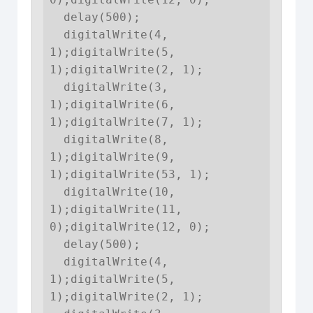
  delay(500);

  digitalWrite(4, 
1);digitalWrite(5, 
1);digitalWrite(2, 1);

  digitalWrite(3, 
1);digitalWrite(6, 
1);digitalWrite(7, 1);

  digitalWrite(8, 
1);digitalWrite(9, 
1);digitalWrite(53, 1);

  digitalWrite(10, 
1);digitalWrite(11, 
0);digitalWrite(12, 0);

  delay(500);

  digitalWrite(4, 
1);digitalWrite(5, 
1);digitalWrite(2, 1);
