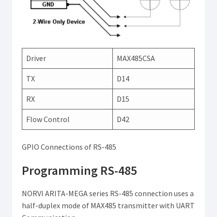
Driver
MAX485CSA
TX
D14
RX
D15
Flow Control
D42
GPIO Connections of RS-485
Programming RS-485
NORVI ARITA-MEGA series RS-485 connection uses a
half-duplex mode of MAX485 transmitter with UART