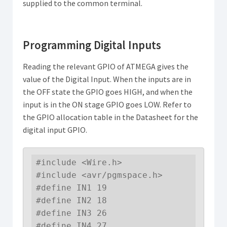
supplied to the common terminal.
Programming Digital Inputs
Reading the relevant GPIO of ATMEGA gives the
value of the Digital Input. When the inputs are in
the OFF state the GPIO goes HIGH, and when the
input is in the ON stage GPIO goes LOW. Refer to
the GPIO allocation table in the Datasheet for the
digital input GPIO.
#include <Wire.h>

#include <avr/pgmspace.h>

#define IN1 19

#define IN2 18

#define IN3 26

#define IN4 27
