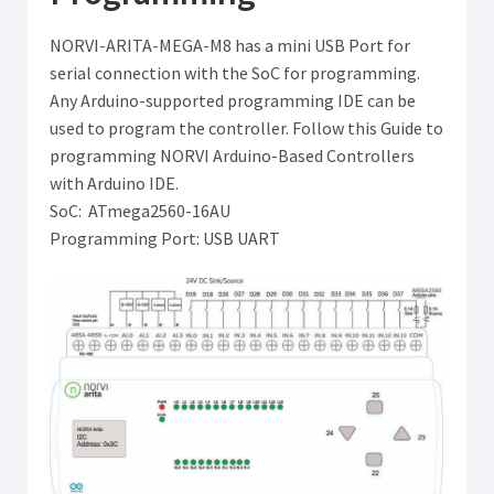
NORVI-ARITA-MEGA-M8 has a mini USB Port for
serial connection with the SoC for programming.
Any Arduino-supported programming IDE can be
used to program the controller. Follow this Guide to
programming NORVI Arduino-Based Controllers
with Arduino IDE.
SoC: ATmega2560-16AU
Programming Port: USB UART