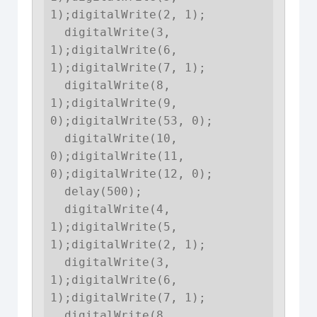
1);digitalWrite(2, 1);

  digitalWrite(3, 
1);digitalWrite(6, 
1);digitalWrite(7, 1);

  digitalWrite(8, 
1);digitalWrite(9, 
0);digitalWrite(53, 0);

  digitalWrite(10, 
0);digitalWrite(11, 
0);digitalWrite(12, 0);

  delay(500);

  digitalWrite(4, 
1);digitalWrite(5, 
1);digitalWrite(2, 1);

  digitalWrite(3, 
1);digitalWrite(6, 
1);digitalWrite(7, 1);

  digitalWrite(8, 