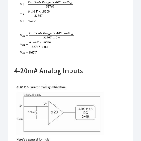
4-20mA Analog Inputs