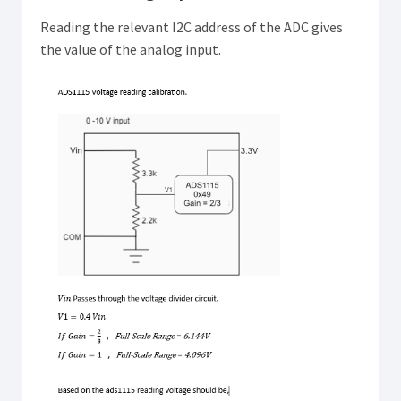
Reading the relevant I2C address of the ADC gives
the value of the analog input.