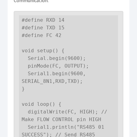
Communication.
#define RXD 14

#define TXD 15

#define FC 42 

void setup() {

  Serial.begin(9600);

  pinMode(FC, OUTPUT); 

  Serial1.begin(9600, 
SERIAL_8N1,RXD,TXD); 

}

void loop() { 

  digitalWrite(FC, HIGH); // 
Make FLOW CONTROL pin HIGH

  Serial1.println("RS485 01 
SUCCESS"); // Send RS485 