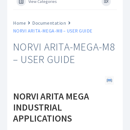
View Categories
Home
Documentation
NORVI ARITA-MEGA-M8 – USER GUIDE
NORVI ARITA-MEGA-M8
– USER GUIDE
NORVI ARITA MEGA
INDUSTRIAL
APPLICATIONS