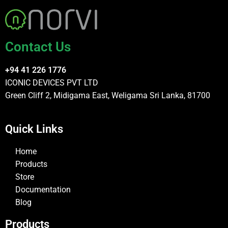
Contact Us
+94 41 226 1776
ICONIC DEVICES PVT LTD
Green Cliff 2, Midigama East, Weligama Sri Lanka, 81700
Quick Links
Home
Products
Store
Documentation
Blog
Products