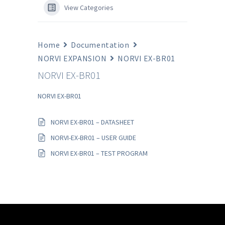
View Categories
Home
Documentation
NORVI EXPANSION
NORVI EX-BR01
NORVI EX-BR01
NORVI EX-BR01
NORVI EX-BR01 – DATASHEET
NORVI-EX-BR01 – USER GUIDE
NORVI EX-BR01 – TEST PROGRAM