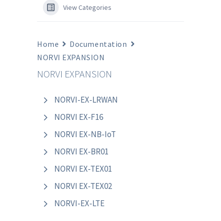
View Categories
Home
Documentation
NORVI EXPANSION
NORVI EXPANSION
NORVI-EX-LRWAN
NORVI EX-F16
NORVI EX-NB-IoT
NORVI EX-BR01
NORVI EX-TEX01
NORVI EX-TEX02
NORVI-EX-LTE