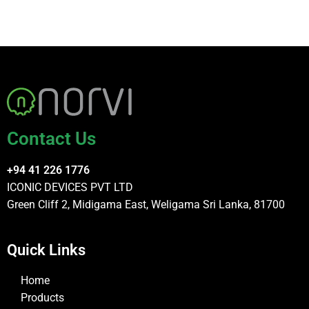
Contact Us
+94 41 226 1776
ICONIC DEVICES PVT LTD
Green Cliff 2, Midigama East, Weligama Sri Lanka, 81700
Quick Links
Home
Products