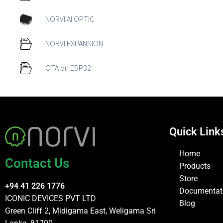
NORVI AI OPTIC
NORVI EXPANSION
OTA on ESP32
Quick Link
Home
Contact Us
Products
Store
+94 41 226 1776
Documentat
ICONIC DEVICES PVT LTD
Blog
Green Cliff 2, Midigama East, Weligama Sri