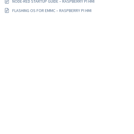
NODE-RED STARTUP GUIDE – RASPBERRY PI HMI
FLASHING OS FOR EMMC – RASPBERRY PI HMI