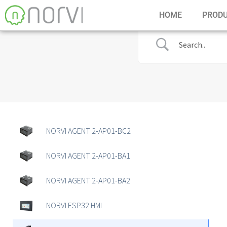
HOME
PROD
NORVI AGENT 2-AP01-BC2
NORVI AGENT 2-AP01-BA1
NORVI AGENT 2-AP01-BA2
NORVI ESP32 HMI