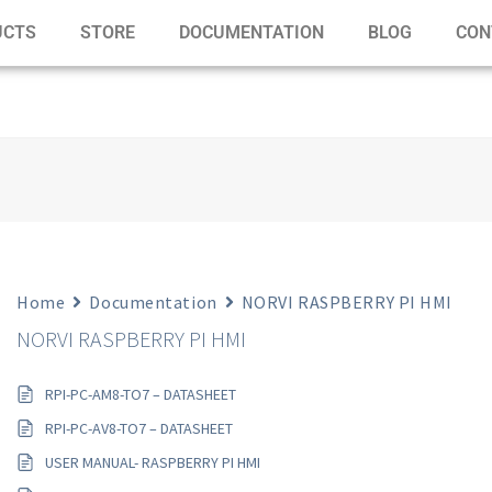
UCTS
STORE
DOCUMENTATION
BLOG
CON
Home
Documentation
NORVI RASPBERRY PI HMI
NORVI RASPBERRY PI HMI
RPI-PC-AM8-TO7 – DATASHEET
RPI-PC-AV8-TO7 – DATASHEET
USER MANUAL- RASPBERRY PI HMI