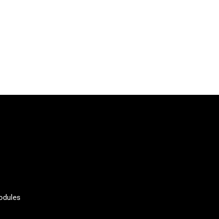
odules