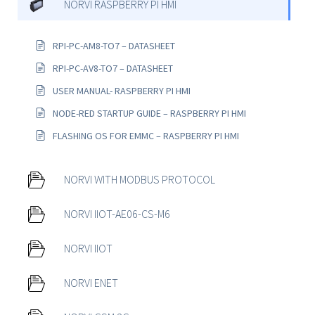
NORVI RASPBERRY PI HMI
RPI-PC-AM8-TO7 – DATASHEET
RPI-PC-AV8-TO7 – DATASHEET
USER MANUAL- RASPBERRY PI HMI
NODE-RED STARTUP GUIDE – RASPBERRY PI HMI
FLASHING OS FOR EMMC – RASPBERRY PI HMI
NORVI WITH MODBUS PROTOCOL
NORVI IIOT-AE06-CS-M6
NORVI IIOT
NORVI ENET