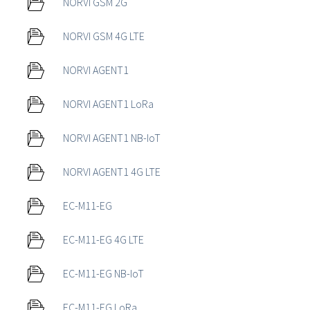
NORVI GSM 2G
NORVI GSM 4G LTE
NORVI AGENT1
NORVI AGENT1 LoRa
NORVI AGENT1 NB-IoT
NORVI AGENT1 4G LTE
EC-M11-EG
EC-M11-EG 4G LTE
EC-M11-EG NB-IoT
EC-M11-EG LoRa