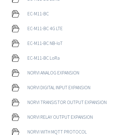
EC-M11-BC
EC-M11-BC 4G LTE
EC-M11-BC NB-IoT
EC-M11-BC LoRa
NORVI ANALOG EXPANSION
NORVI DIGITAL INPUT EXPANSION
NORVI TRANSISTOR OUTPUT EXPANSION
NORVI RELAY OUTPUT EXPANSION
NORVI WITH MQTT PROTOCOL