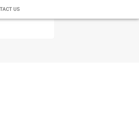
TACT US