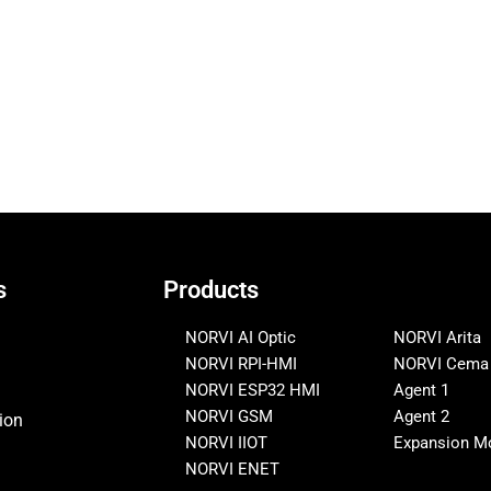
s
Products
NORVI AI Optic
NORVI Arita
NORVI RPI-HMI
NORVI Cema
NORVI ESP32 HMI
Agent 1
NORVI GSM
Agent 2
ion
NORVI IIOT
Expansion M
NORVI ENET