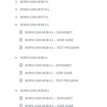
NORVI GSM-AE08-T-L
NORVI GSM-AE07-R-L
NORVI GSM-AE07-T-L
NORVI GSM-AE08-V-L
NORVI GSM-AE08-V-L – DATASHEET
NORVI GSM-AE08-V-L – USER GUIDE
NORVI GSM-AE08-V-L – TEST PROGRAM
NORVI GSM-AE08-I-L
NORVI GSM-AE08-I-L – DATASHEET
NORVI GSM-AE08-I-L – USER GUIDE
NORVI GSM-AE08-I-L – TEST PROGRAM
NORVI GSM-AE08-R-L
NORVI GSM-AE08-R-L – DATASHEET
NORVI GSM-AE08-R-L – USER GUIDE