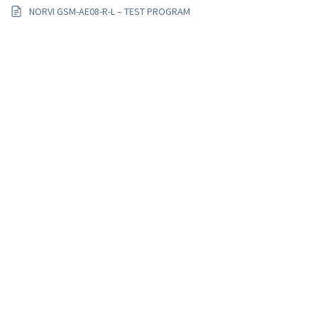
NORVI GSM-AE08-R-L – TEST PROGRAM