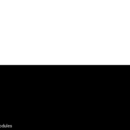
odules