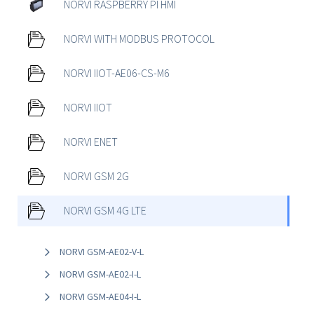
NORVI RASPBERRY PI HMI
NORVI WITH MODBUS PROTOCOL
NORVI IIOT-AE06-CS-M6
NORVI IIOT
NORVI ENET
NORVI GSM 2G
NORVI GSM 4G LTE
NORVI GSM-AE02-V-L
NORVI GSM-AE02-I-L
NORVI GSM-AE04-I-L