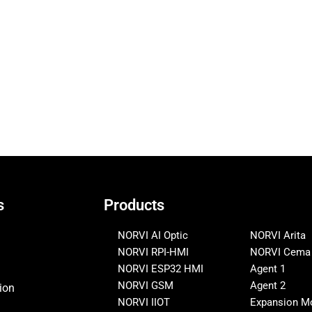
s
Products
NORVI AI Optic
NORVI Arita
NORVI RPI-HMI
NORVI Cema
NORVI ESP32 HMI
Agent 1
NORVI GSM
Agent 2
ion
NORVI IIOT
Expansion M