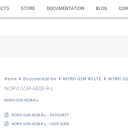
UCTS
STORE
DOCUMENTATION
BLOG
CON
Home
Documentation
NORVI GSM 4G LTE
NORVI GS
NORVI GSM-AE08-R-L
NORVI GSM AE08-R-L
NORVI GSM-AE08-R-L – DATASHEET
NORVI GSM-AE08-R-L – USER GUIDE