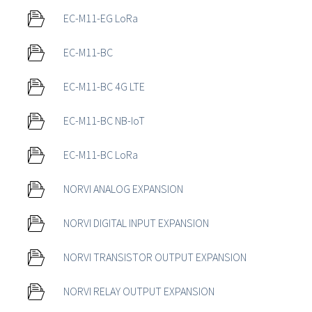
EC-M11-EG LoRa
EC-M11-BC
EC-M11-BC 4G LTE
EC-M11-BC NB-IoT
EC-M11-BC LoRa
NORVI ANALOG EXPANSION
NORVI DIGITAL INPUT EXPANSION
NORVI TRANSISTOR OUTPUT EXPANSION
NORVI RELAY OUTPUT EXPANSION