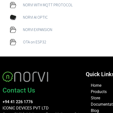
NORVI WITH MQTT PROTOCOL
NORVI AI OPTIC
NORVI EXPANSION
OTA on ESP32
Quick Link
Home
Contact Us
Products
Store
+94 41 226 1776
Documentat
ICONIC DEVICES PVT LTD
Blog