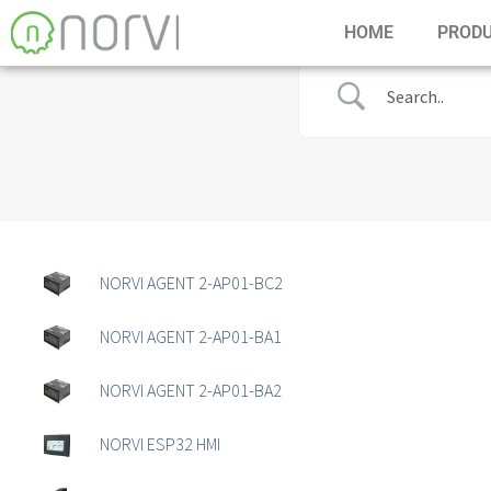
HOME
PROD
NORVI AGENT 2-AP01-BC2
NORVI AGENT 2-AP01-BA1
NORVI AGENT 2-AP01-BA2
NORVI ESP32 HMI