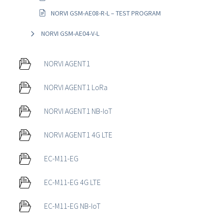
NORVI GSM-AE08-R-L – TEST PROGRAM
NORVI GSM-AE04-V-L
NORVI AGENT1
NORVI AGENT1 LoRa
NORVI AGENT1 NB-IoT
NORVI AGENT1 4G LTE
EC-M11-EG
EC-M11-EG 4G LTE
EC-M11-EG NB-IoT