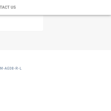
TACT US
M-AE08-R-L