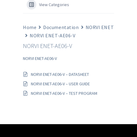
View Categories
Home
Documentation
NORVI ENET
NORVI ENET-AE06-V
NORVI ENET-AE06-V
NORVI ENET-AE06-V
NORVI ENET-AE06-V – DATASHEET
NORVI ENET-AE06-V – USER GUIDE
NORVI ENET-AE06-V – TEST PROGRAM