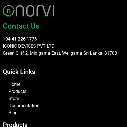
Contact Us
+94 41 226 1776
ICONIC DEVICES PVT LTD
Green Cliff 2, Midigama East, Weligama Sri Lanka, 81700
Quick Links
Home
Products
Store
Documentation
Blog
Products