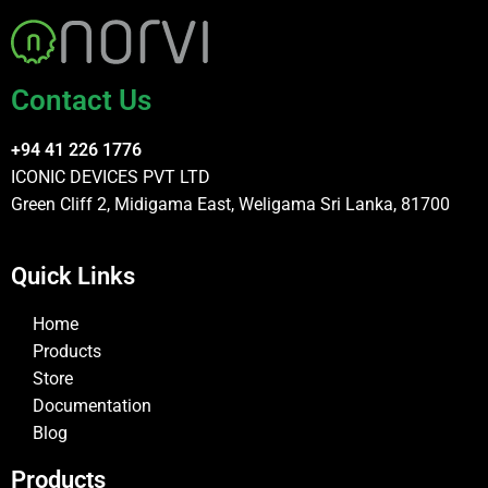
Contact Us
+94 41 226 1776
ICONIC DEVICES PVT LTD
Green Cliff 2, Midigama East, Weligama Sri Lanka, 81700
Quick Links
Home
Products
Store
Documentation
Blog
Products