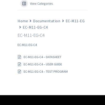
View Categories
Home
Documentation
EC-M11-EG
EC-M11-EG-C4
EC-M11-EG-C4
EC-M11-EG-C4
EC-M11-EG-C4 – DATASHEET
EC-M11-EG-C4 – USER GUIDE
EC-M11-EG-C4 – TEST PROGRAM