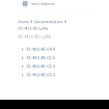
View Categories
Home
Documentation
EC-M11-BC LoRa
EC-M11-BC LoRa
EC-M11-BC-C4-S
EC-M11-BC-C1-S
EC-M11-BC-C2-S
EC-M11-BC-C3-S