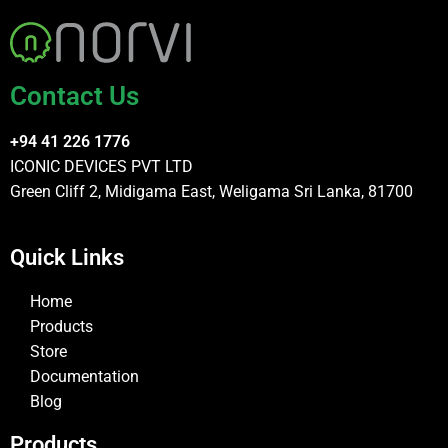
Contact Us
+94 41 226 1776
ICONIC DEVICES PVT LTD
Green Cliff 2, Midigama East, Weligama Sri Lanka, 81700
Quick Links
Home
Products
Store
Documentation
Blog
Products