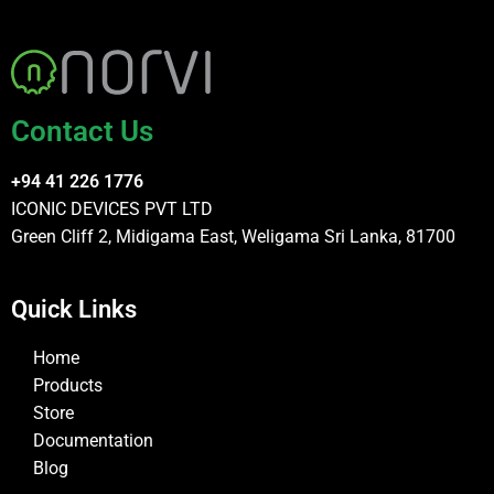
Contact Us
+94 41 226 1776
ICONIC DEVICES PVT LTD
Green Cliff 2, Midigama East, Weligama Sri Lanka, 81700
Quick Links
Home
Products
Store
Documentation
Blog