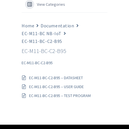
View Categories
Home
Documentation
EC-M11-BC NB-IoT
EC-M11-BC-C2-B95
EC-M11-BC-C2-B95
EC-M11-BC-C2-B95
EC-M11-BC-C2-B95 – DATASHEET
EC-M11-BC-C2-B95 – USER GUIDE
EC-M11-BC-C2-B95 – TEST PROGRAM