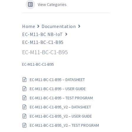
View Categories
Home
Documentation
EC-M11-BC NB-IoT
EC-M11-BC-C1-B95
EC-M11-BC-C1-B95
EC-M11-BC-C1-B95
EC-M11-BC-C1-B95 – DATASHEET
EC-M11-BC-C1-B95 – USER GUIDE
EC-M11-BC-C1-B95 – TEST PROGRAM
EC-M11-BC-C1-B95_V2 – DATASHEET
EC-M11-BC-C1-B95_V2 – USER GUIDE
EC-M11-BC-C1-B95_V2 – TEST PROGRAM