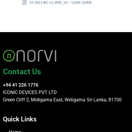
EC-M11-BC-C1-B95_V3 – USER GUIDE
Contact Us
+94 41 226 1776
ICONIC DEVICES PVT LTD
Green Cliff 2, Midigama East, Weligama Sri Lanka, 81700
Quick Links