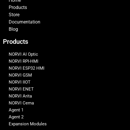
Home
Products
Store
Documentation
Blog
Products
NORVI AI Optic
NORVI RPI-HMI
NORVI ESP32 HMI
NORVI GSM
NORVI IIOT
NORVI ENET
NORVI Arita
NORVI Cema
Agent 1
Agent 2
Expansion Modules