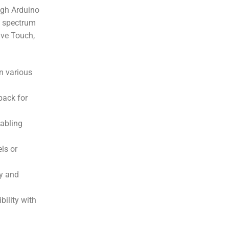
ugh Arduino
e spectrum
ive Touch,
in various
back for
nabling
ls or
ty and
bility with