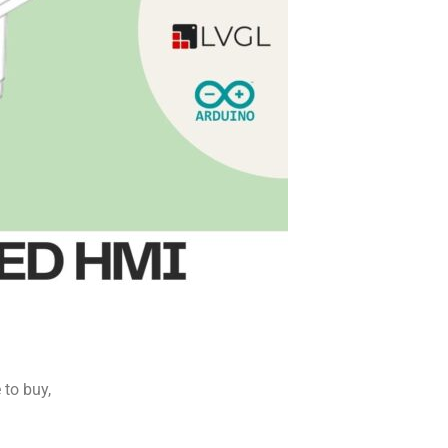
to buy,