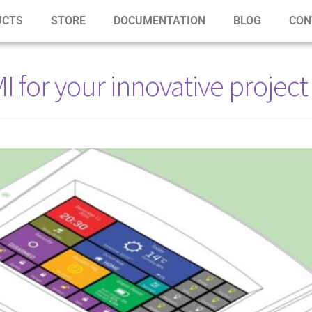
UCTS
STORE
DOCUMENTATION
BLOG
CON
or your innovative project 