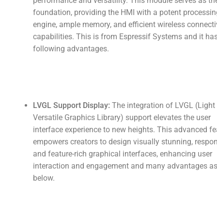
performance and versatility. This module serves as th
foundation, providing the HMI with a potent processin
engine, ample memory, and efficient wireless connecti
capabilities. This is from Espressif Systems and it ha
following advantages.
LVGL Support Display:
The integration of LVGL (Light
Versatile Graphics Library) support elevates the user
interface experience to new heights. This advanced fe
empowers creators to design visually stunning, respon
and feature-rich graphical interfaces, enhancing user
interaction and engagement and many advantages a
below.