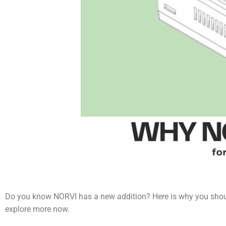
Do you know NORVI has a new addition? Here is why you shoul
explore more now.