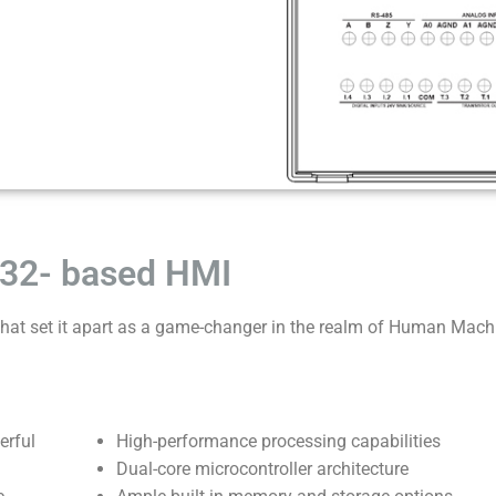
32- based HMI
at set it apart as a game-changer in the realm of Human Mach
erful
High-performance processing capabilities
Dual-core microcontroller architecture