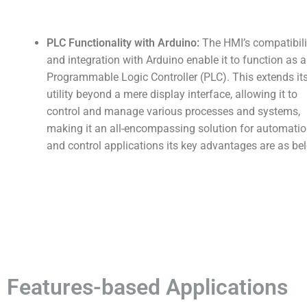
PLC Functionality with Arduino:
The HMI’s compatibili
and integration with Arduino enable it to function as a
Programmable Logic Controller (PLC). This extends it
utility beyond a mere display interface, allowing it to
control and manage various processes and systems,
making it an all-encompassing solution for automati
and control applications its key advantages are as be
Features-based Applications