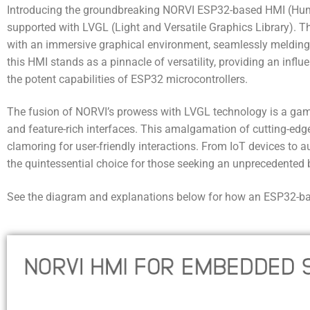
Introducing the groundbreaking NORVI ESP32-based HMI (Hum
supported with LVGL (Light and Versatile Graphics Library). T
with an immersive graphical environment, seamlessly melding
this HMI stands as a pinnacle of versatility, providing an influe
the potent capabilities of ESP32 microcontrollers.
The fusion of NORVI’s prowess with LVGL technology is a game
and feature-rich interfaces. This amalgamation of cutting-edge 
clamoring for user-friendly interactions. From IoT devices 
the quintessential choice for those seeking an unprecedented bl
See the diagram and explanations below for how an ESP32-base