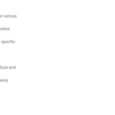
or various
ontrol
 specific
rface and
 easy