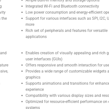
e
Ample built-in memory and storage options
g
Integrated Wi-Fi and Bluetooth connectivity
vity
Low power consumption and energy-efficient ope
s the
Support for various interfaces such as SPI, I2C, 
more
Rich set of peripherals and features for versatile
applications
 and
Enables creation of visually appealing and rich g
user interfaces (GUIs)
ature
Offers responsive and smooth interaction for us
sive,
Provides a wide range of customizable widgets 
graphics
s
Supports animations and transitions for enhanc
experience
Compatibility with various display sizes and reso
Optimized for resource-efficient performance o
systems