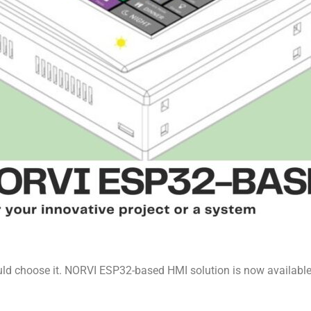
d choose it. NORVI ESP32-based HMI solution is now available 