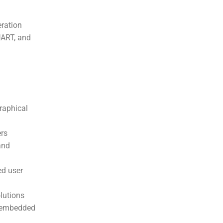
ration
UART, and
raphical
ers
and
ed user
lutions
n embedded