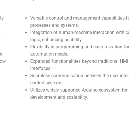
ty
Versatile control and management capabilities f
processes and systems.
s
Integration of human-machine interaction with c
logic, enhancing usability.
Flexibility in programming and customization for
on
automation needs.
low.
Expanded functionalities beyond traditional HMI
interfaces.
Seamless communication between the user inte
control systems.
Utilizes widely supported Arduino ecosystem for
development and scalability.