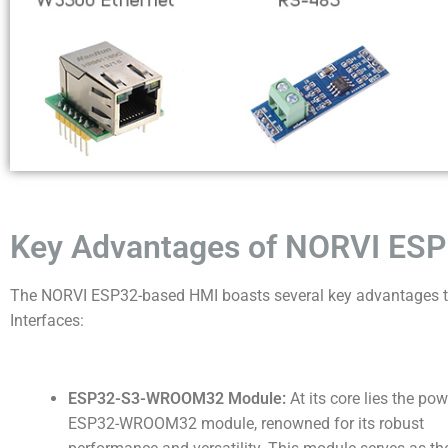
Key Advantages of NORVI ESP
The NORVI ESP32-based HMI boasts several key advantages th
Interfaces:
ESP32-S3-WROOM32 Module:
At its core lies the pow
ESP32-WROOM32 module, renowned for its robust