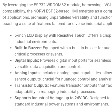
By leveraging the ESP32-WROOM32 module, harnessing LVGL’s d
compatibility, the NORVI ESP32-based HMI emerges as a compr
of applications, promising unparalleled versatility and function
boasting a suite of features tailored for diverse industrial appl
5-inch LCD Display with Resistive Touch:
Offers a crisp
industrial environments.
Built-in Buzzer:
Equipped with a built-in buzzer for audi
critical processes or events.
Digital Inputs:
Provides digital input ports for seamless 
versatile data acquisition and control.
Analog Inputs:
Includes analog input capabilities, allo
sensor outputs, crucial for nuanced control and analysi
Transistor Outputs:
Features transistor outputs that faci
adaptability in managing industrial processes.
Supports Industrial Voltage up to 24V DC
: Designed to
standard industrial power systems and environments.