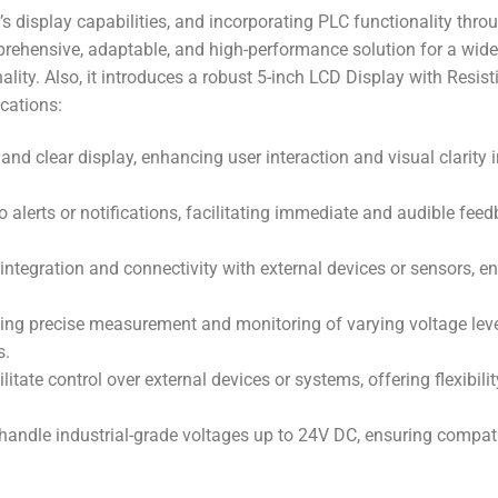
isplay capabilities, and incorporating PLC functionality thro
ehensive, adaptable, and high-performance solution for a wid
ality.
Also,
it introduces a robust 5-inch LCD Display with Resist
ications:
 and clear display, enhancing user interaction and visual clarity 
o alerts or notifications, facilitating immediate and audible feed
integration and connectivity with external devices or sensors, e
wing precise measurement and monitoring of varying voltage leve
s.
litate control over external devices or systems, offering flexibili
 handle industrial-grade voltages up to 24V DC, ensuring compati