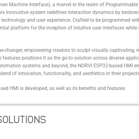
an Machine Interface), a marvel in the realm of Programmable
his innovative system redefines interaction dynamics by bestow
 technology and user experience. Crafted to be programmed wit
ntial platform for the inception of intuitive user interfaces whil
-changer, empowering creators to sculpt visually captivating, r
features positions it as the go-to solution across diverse appli
to automation systems and beyond, the NORVI ESP32-based HMI e
end of innovation, functionality, and aesthetics in their projects
d HMI is developed, as well as its benefits and features