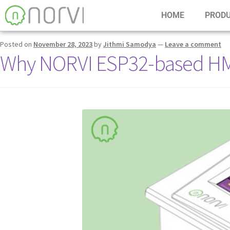
Tag:
ESP32-based HMI
HOME
PROD
Posted on
November 28, 2023
by
Jithmi Samodya
—
Leave a comment
Why NORVI ESP32-based HMI f