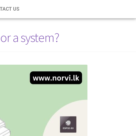
TACT US
or a system?