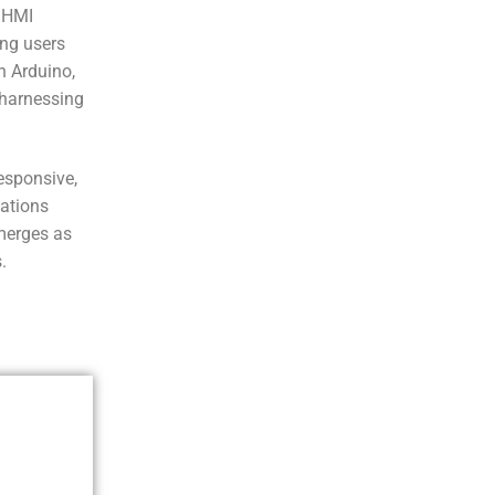
 HMI
ing users
h Arduino,
e harnessing
esponsive,
cations
merges as
.