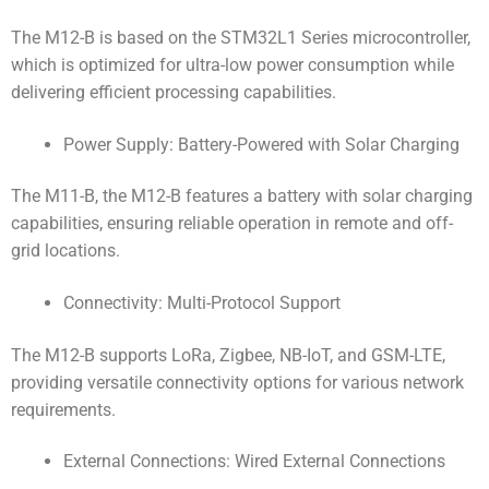
The M12-B is based on the STM32L1 Series microcontroller,
which is optimized for ultra-low power consumption while
delivering efficient processing capabilities.
Power Supply: Battery-Powered with Solar Charging
The M11-B, the M12-B features a battery with solar charging
capabilities, ensuring reliable operation in remote and off-
grid locations.
Connectivity: Multi-Protocol Support
The M12-B supports LoRa, Zigbee, NB-IoT, and GSM-LTE,
providing versatile connectivity options for various network
requirements.
External Connections: Wired External Connections