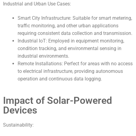
Industrial and Urban Use Cases:
Smart City Infrastructure: Suitable for smart metering,
traffic monitoring, and other urban applications
requiring consistent data collection and transmission.
Industrial IoT: Employed in equipment monitoring,
condition tracking, and environmental sensing in
industrial environments.
Remote Installations: Perfect for areas with no access
to electrical infrastructure, providing autonomous
operation and continuous data logging.
Impact of Solar-Powered
Devices
Sustainability: