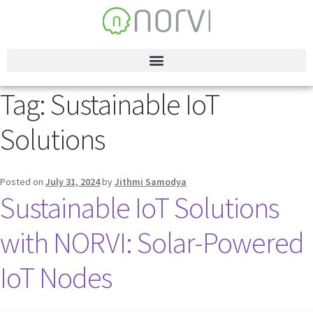
Tag:
Sustainable IoT
Solutions
Posted on
July 31, 2024
by
Jithmi Samodya
Sustainable IoT Solutions
with NORVI: Solar-Powered
IoT Nodes