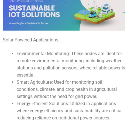
Solar-Powered Applications:
Environmental Monitoring: These nodes are ideal for
remote environmental monitoring, including weather
stations and pollution sensors, where reliable power is
essential.
Smart Agriculture: Used for monitoring soil
conditions, climate, and crop health in agricultural
settings without the need for grid power.
Energy-Efficient Solutions: Utilized in applications
where energy efficiency and sustainability are critical,
reducing reliance on traditional power sources.