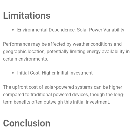
Limitations
Environmental Dependence: Solar Power Variability
Performance may be affected by weather conditions and
geographic location, potentially limiting energy availability in
certain environments.
Initial Cost: Higher Initial Investment
The upfront cost of solar-powered systems can be higher
compared to traditional powered devices, though the long-
term benefits often outweigh this initial investment.
Conclusion