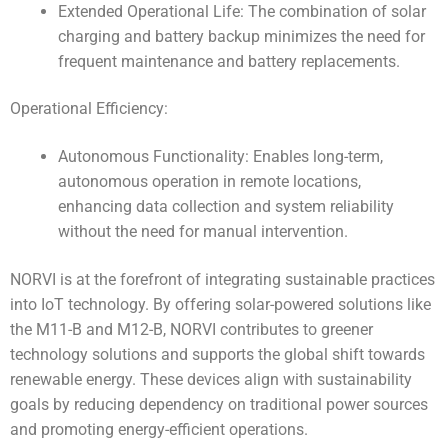
Extended Operational Life: The combination of solar
charging and battery backup minimizes the need for
frequent maintenance and battery replacements.
Operational Efficiency:
Autonomous Functionality: Enables long-term,
autonomous operation in remote locations,
enhancing data collection and system reliability
without the need for manual intervention.
NORVI is at the forefront of integrating sustainable practices
into IoT technology. By offering solar-powered solutions like
the M11-B and M12-B, NORVI contributes to greener
technology solutions and supports the global shift towards
renewable energy. These devices align with sustainability
goals by reducing dependency on traditional power sources
and promoting energy-efficient operations.