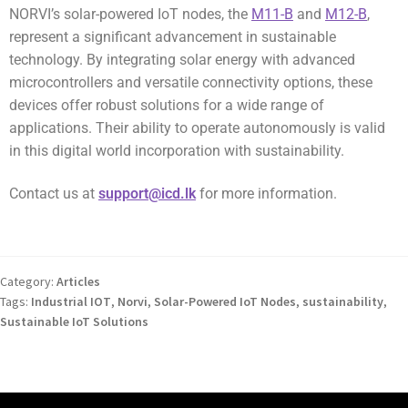
NORVI’s solar-powered IoT nodes, the
M11-B
and
M12-B
,
represent a significant advancement in sustainable
technology. By integrating solar energy with advanced
microcontrollers and versatile connectivity options, these
devices offer robust solutions for a wide range of
applications. Their ability to operate autonomously is valid
in this digital world incorporation with sustainability.
Contact us at
support@icd.lk
for more information.
Category:
Articles
Tags:
Industrial IOT
,
Norvi
,
Solar-Powered IoT Nodes
,
sustainability
,
Sustainable IoT Solutions