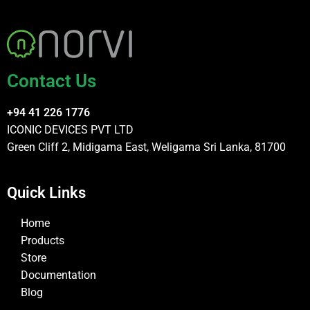
Contact Us
+94 41 226 1776
ICONIC DEVICES PVT LTD
Green Cliff 2, Midigama East, Weligama Sri Lanka, 81700
Quick Links
Home
Products
Store
Documentation
Blog