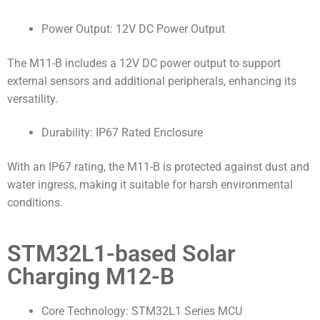
Power Output: 12V DC Power Output
The M11-B includes a 12V DC power output to support
external sensors and additional peripherals, enhancing its
versatility.
Durability: IP67 Rated Enclosure
With an IP67 rating, the M11-B is protected against dust and
water ingress, making it suitable for harsh environmental
conditions.
STM32L1-based Solar
Charging M12-B
Core Technology: STM32L1 Series MCU