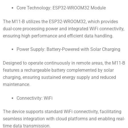
Core Technology: ESP32-WROOM32 Module
The M11-B utilizes the ESP32-WROOM32, which provides
dual-core processing power and integrated WiFi connectivity,
ensuring high performance and efficient data handling.
Power Supply: Battery-Powered with Solar Charging
Designed to operate continuously in remote areas, the M11-B
features a rechargeable battery complemented by solar
charging, ensuring sustained energy supply and reduced
maintenance.
Connectivity: WiFi
The device supports standard WiFi connectivity, facilitating
seamless integration with cloud platforms and enabling real-
time data transmission.