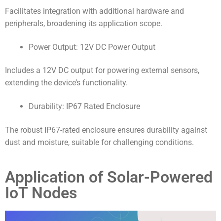
Facilitates integration with additional hardware and
peripherals, broadening its application scope.
Power Output: 12V DC Power Output
Includes a 12V DC output for powering external sensors,
extending the device’s functionality.
Durability: IP67 Rated Enclosure
The robust IP67-rated enclosure ensures durability against
dust and moisture, suitable for challenging conditions.
Application of Solar-Powered
IoT Nodes