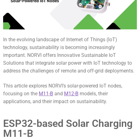
In the evolving landscape of Internet of Things (IoT)
technology, sustainability is becoming increasingly
important. NORVI offers Innovative Sustainable IoT
Solutions that integrate solar power with IoT technology to
address the challenges of remote and off-grid deployments.
This article explores NORVI’s solar-powered IoT nodes,
focusing on the
M11-B
and
M12-B
models, their
applications, and their impact on sustainability.
ESP32-based Solar Charging
M11-B