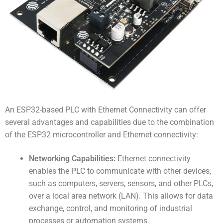
An
ESP32-based PLC with Ethernet Connectivity
can offer
several advantages and capabilities due to the combination
of the ESP32 microcontroller and Ethernet connectivity:
Networking Capabilities:
Ethernet connectivity
enables the PLC to communicate with other devices,
such as computers, servers, sensors, and other PLCs,
over a local area network (LAN). This allows for data
exchange, control, and monitoring of industrial
processes or automation systems.