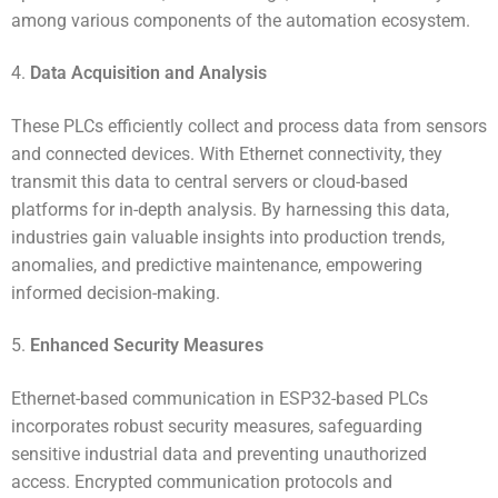
among various components of the automation ecosystem.
4.
Data Acquisition and Analysis
These PLCs efficiently collect and process data from sensors
and connected devices. With Ethernet connectivity, they
transmit this data to central servers or cloud-based
platforms for in-depth analysis. By harnessing this data,
industries gain valuable insights into production trends,
anomalies, and predictive maintenance, empowering
informed decision-making.
5.
Enhanced Security Measures
Ethernet-based communication in ESP32-based PLCs
incorporates robust security measures, safeguarding
sensitive industrial data and preventing unauthorized
access. Encrypted communication protocols and