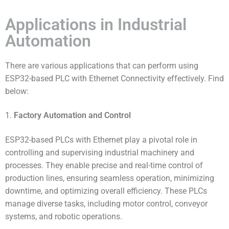
Applications in Industrial
Automation
There are various applications that can perform using
ESP32-based PLC with Ethernet Connectivity effectively. Find
below:
1.
Factory Automation and Control
ESP32-based PLCs with Ethernet play a pivotal role in
controlling and supervising industrial machinery and
processes. They enable precise and real-time control of
production lines, ensuring seamless operation, minimizing
downtime, and optimizing overall efficiency. These PLCs
manage diverse tasks, including motor control, conveyor
systems, and robotic operations.