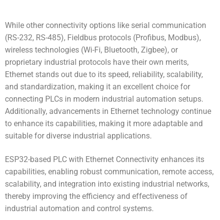
While other connectivity options like serial communication
(RS-232, RS-485), Fieldbus protocols (Profibus, Modbus),
wireless technologies (Wi-Fi, Bluetooth, Zigbee), or
proprietary industrial protocols have their own merits,
Ethernet stands out due to its speed, reliability, scalability,
and standardization, making it an excellent choice for
connecting PLCs in modern industrial automation setups.
Additionally, advancements in Ethernet technology continue
to enhance its capabilities, making it more adaptable and
suitable for diverse industrial applications.
ESP32-based PLC with Ethernet Connectivity
enhances its
capabilities, enabling robust communication, remote access,
scalability, and integration into existing industrial networks,
thereby improving the efficiency and effectiveness of
industrial automation and control systems.