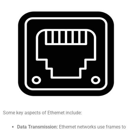
Some key aspects of Ethernet include:
Data Transmission:
Ethernet networks use frames to