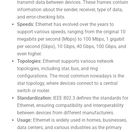
transmit data between devices. These frames contain
information about the sender, receiver, type of data,
and error-checking bits.
Speeds:
Ethernet has evolved over the years to
support various speeds, ranging from the original 10
megabits per second (Mbps) to 100 Mbps, 1 gigabit
per second (Gbps), 10 Gbps, 40 Gbps, 100 Gbps, and
even higher.
Topologies:
Ethernet supports various network
topologies, including star, bus, and ring
configurations. The most common nowadays is the
star topology, where devices connect to a central
switch or router.
Standardization:
IEEE 802.3 defines the standards for
Ethernet, ensuring compatibility and interoperability
between devices from different manufacturers.
Usage:
Ethernet is widely used in homes, businesses,
data centers, and various industries as the primary