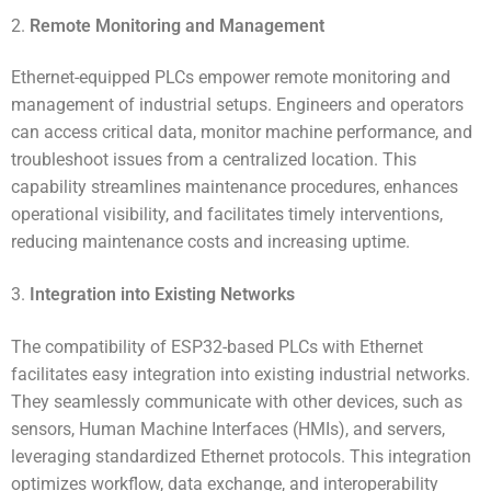
2.
Remote Monitoring and Management
Ethernet-equipped PLCs empower remote monitoring and
management of industrial setups. Engineers and operators
can access critical data, monitor machine performance, and
troubleshoot issues from a centralized location. This
capability streamlines maintenance procedures, enhances
operational visibility, and facilitates timely interventions,
reducing maintenance costs and increasing uptime.
3.
Integration into Existing Networks
The compatibility of ESP32-based PLCs with Ethernet
facilitates easy integration into existing industrial networks.
They seamlessly communicate with other devices, such as
sensors, Human Machine Interfaces (HMIs), and servers,
leveraging standardized Ethernet protocols. This integration
optimizes workflow, data exchange, and interoperability