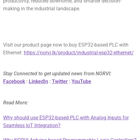
productivity, reduced downtime, and smarter decision-
making in the industrial landscape.
Visit our product page now to buy
ESP32-based PLC with
Ethernet
:
https://norvi.lk/product/industrial-esp32-ethernet/
Stay Connected to get updated news from NORVI:
Facebook
:
LinkedIn
:
Twitter
:
YouTube
Read More:
Why should use ESP32-based PLC with Analog Inputs for
Seamless IoT Integration?