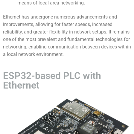
means of local area networking.
Ethernet has undergone numerous advancements and
improvements, allowing for faster speeds, increased
reliability, and greater flexibility in network setups. It remains
one of the most prevalent and fundamental technologies for
networking, enabling communication between devices within
a local network environment.
ESP32-based PLC with
Ethernet