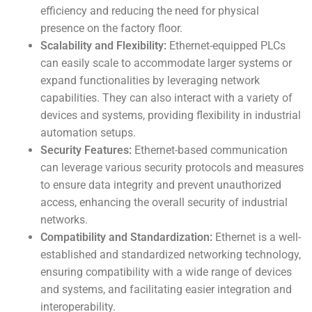
efficiency and reducing the need for physical
presence on the factory floor.
Scalability and Flexibility:
Ethernet-equipped PLCs
can easily scale to accommodate larger systems or
expand functionalities by leveraging network
capabilities. They can also interact with a variety of
devices and systems, providing flexibility in industrial
automation setups.
Security Features:
Ethernet-based communication
can leverage various security protocols and measures
to ensure data integrity and prevent unauthorized
access, enhancing the overall security of industrial
networks.
Compatibility and Standardization:
Ethernet is a well-
established and standardized networking technology,
ensuring compatibility with a wide range of devices
and systems, and facilitating easier integration and
interoperability.