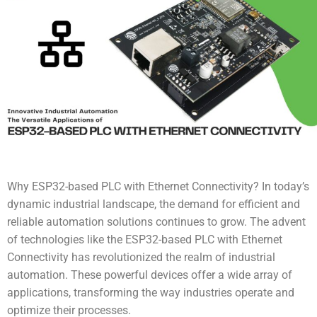
Why ESP32-based PLC with Ethernet Connectivity? In today’s
dynamic industrial landscape, the demand for efficient and
reliable automation solutions continues to grow. The advent
of technologies like the
ESP32-based PLC with Ethernet
Connectivity
has revolutionized the realm of industrial
automation. These powerful devices offer a wide array of
applications, transforming the way industries operate and
optimize their processes.