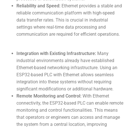
Reliability and Speed:
Ethernet provides a stable and
reliable communication platform with high-speed
data transfer rates. This is crucial in industrial
settings where real-time data processing and
communication are required for efficient operations.
Integration with Existing Infrastructure:
Many
industrial environments already have established
Ethernet-based networking infrastructure. Using an
ESP32-based PLC with Ethernet allows seamless
integration into these systems without requiring
significant modifications or additional hardware.
Remote Monitoring and Control:
With Ethernet
connectivity, the ESP32-based PLC can enable remote
monitoring and control functionalities. This means
that operators or engineers can access and manage
the system from a central location, improving