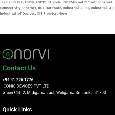
Tags:
ESP2 PLC
,
ESP32
,
ESP32 IoT Node
,
ESP32-based PLC with Ethernet
Connectivity
,
Ethernet
,
IIOT Hardware
,
Industrial ESP32
,
Industrial IOT
,
Industrial IoT Devices
,
IOT Projetcs
,
Norvi
Contact Us
+94 41 226 1776
ICONIC DEVICES PVT LTD
Green Cliff 2, Midigama East, Weligama Sri Lanka, 81700
Quick Links