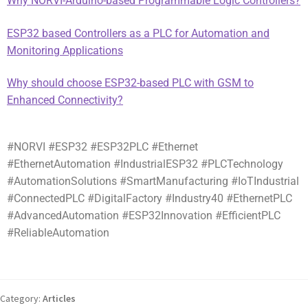
Why NORVI-Arduino-based Programmable Logic Controllers?
ESP32 based Controllers as a PLC for Automation and
Monitoring Applications
Why should choose ESP32-based PLC with GSM to
Enhanced Connectivity?
#NORVI #ESP32 #ESP32PLC #Ethernet
#EthernetAutomation #IndustrialESP32 #PLCTechnology
#AutomationSolutions #SmartManufacturing #IoTIndustrial
#ConnectedPLC #DigitalFactory #Industry40 #EthernetPLC
#AdvancedAutomation #ESP32Innovation #EfficientPLC
#ReliableAutomation
Category:
Articles