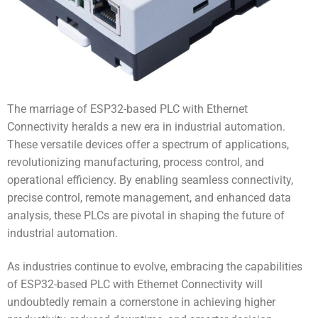
The marriage of ESP32-based PLC with Ethernet
Connectivity heralds a new era in industrial automation.
These versatile devices offer a spectrum of applications,
revolutionizing manufacturing, process control, and
operational efficiency. By enabling seamless connectivity,
precise control, remote management, and enhanced data
analysis, these PLCs are pivotal in shaping the future of
industrial automation.
As industries continue to evolve, embracing the capabilities
of ESP32-based PLC with Ethernet Connectivity will
undoubtedly remain a cornerstone in achieving higher