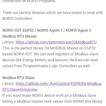
connection on NORVI Programs.
There are several libraries which we have tested to work with
NORVI Controllers.
NORVI IIOT ESP32 / NORVI Agent 1 / NORVI Agent 2
Modbus RTU Master
Library:
https://github.com/bertmelis/esp32ModbusRTU
This is the perfect library for MODBUS Master on ESP32
based NORVI IIOT. We can read registers of Modbus slave
devices like Energy Meters, and sensors. And we can read
values from Programmable Logic Controllers as well.
Modbus RTU Slave
Library:
https://github.com/JhonControl/ESP8266-Modbus-
RTU-Slave-Emoncms
If you want make NORVI device work as a Modbus slave
letting a Modbus master read values from NORVI this library