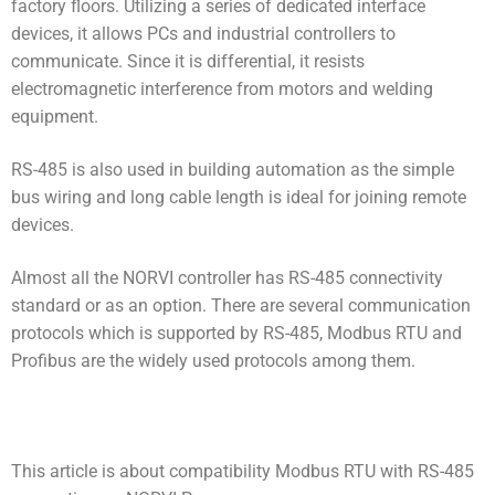
factory floors. Utilizing a series of dedicated interface
devices, it allows PCs and industrial controllers to
communicate. Since it is differential, it resists
electromagnetic interference from motors and welding
equipment.
RS-485 is also used in building automation as the simple
bus wiring and long cable length is ideal for joining remote
devices.
Almost all the NORVI controller has RS-485 connectivity
standard or as an option. There are several communication
protocols which is supported by RS-485, Modbus RTU and
Profibus are the widely used protocols among them.
This article is about compatibility Modbus RTU with RS-485