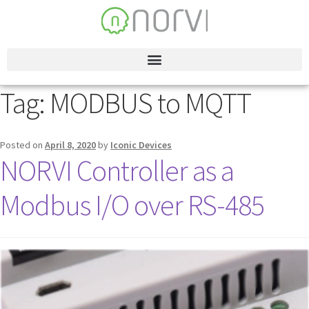
Tag:
MODBUS to MQTT
Posted on
April 8, 2020
by
Iconic Devices
NORVI Controller as a
Modbus I/O over RS-485