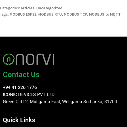
Categories:
Articles
,
Uncategorized
Tags:
MODBUS ESP32
,
MODBUS RTU
,
MODBUS TCP
,
MODBUS to MQTT
Contact Us
+94 41 226 1776
ICONIC DEVICES PVT LTD
Green Cliff 2, Midigama East, Weligama Sri Lanka, 81700
Quick Links