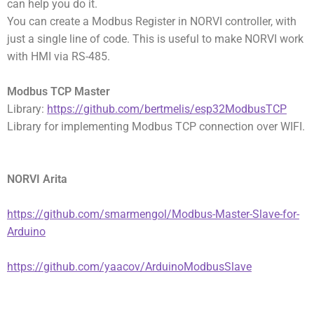
can help you do it.
You can create a Modbus Register in NORVI controller, with
just a single line of code. This is useful to make NORVI work
with HMI via RS-485.
Modbus TCP Master
Library:
https://github.com/bertmelis/esp32ModbusTCP
Library for implementing Modbus TCP connection over WIFI.
NORVI Arita
https://github.com/smarmengol/Modbus-Master-Slave-for-
Arduino
https://github.com/yaacov/ArduinoModbusSlave