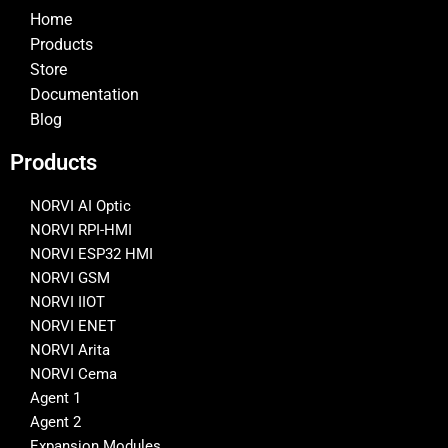
Home
Products
Store
Documentation
Blog
Products
NORVI AI Optic
NORVI RPI-HMI
NORVI ESP32 HMI
NORVI GSM
NORVI IIOT
NORVI ENET
NORVI Arita
NORVI Cema
Agent 1
Agent 2
Expansion Modules