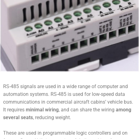
RS-485 signals are used in a wide range of computer and
automation systems. RS-485 is used for low-speed data
communications in commercial aircraft cabins’ vehicle bus.
It requires
minimal wiring
, and can share the wiring
among
several seats
, reducing weight.
These are used in programmable logic controllers and on