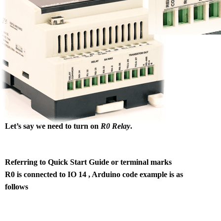
Let’s say we need to turn on
R0 Relay
.
Referring to Quick Start Guide or terminal marks
R0 is connected to IO 14 , Arduino code example is as
follows