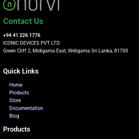
Contact Us
+94 41 226 1776
ICONIC DEVICES PVT LTD
Green Cliff 2, Midigama East, Weligama Sri Lanka, 81700
Quick Links
Home
Products
Store
Documentation
Blog
Products