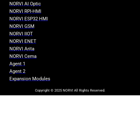
NORVI AI Optic
NORVI RPI-HMI
NORVI ESP32 HMI
NORVI GSM
NORVI IIOT
NORVI ENET
NORVI Arita
NORVI Cema
Agent 1
Agent 2
Expansion Modules
Copyright © 2025 NORVI All Rights Reserved.