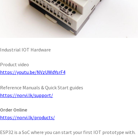
Industrial IOT Hardware
Product video
https://youtu.be/NVzUWdYsrF4
Reference Manuals & Quick Start guides
https://norvi.lk/support/
Order Online
https://norvi.lk/products/
ESP32 is a SoC where you can start your first IOT prototype with.