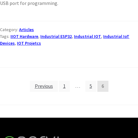
USB port for programming.
Category:
Articles
Tags:
IIOT Hardware
,
Industrial ESP32
,
Industrial IOT
,
Industrial IoT
Devices
,
IOT Projetcs
Previous
1
…
5
6