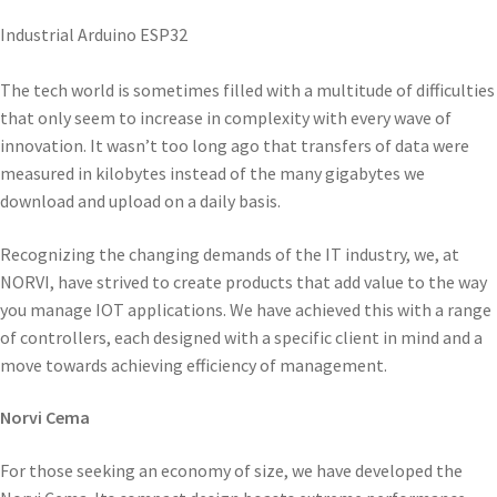
Industrial Arduino ESP32
The tech world is sometimes filled with a multitude of difficulties
that only seem to increase in complexity with every wave of
innovation. It wasn’t too long ago that transfers of data were
measured in kilobytes instead of the many gigabytes we
download and upload on a daily basis.
Recognizing the changing demands of the IT industry, we, at
NORVI, have strived to create products that add value to the way
you manage IOT applications. We have achieved this with a range
of controllers, each designed with a specific client in mind and a
move towards achieving efficiency of management.
Norvi Cema
For those seeking an economy of size, we have developed the