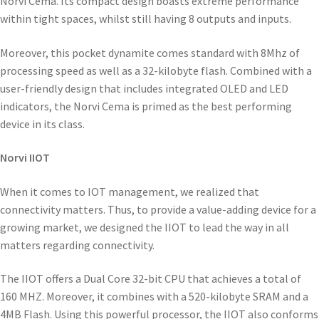
Norvi Cema. Its compact design boasts extreme performance
within tight spaces, whilst still having 8 outputs and inputs.
Moreover, this pocket dynamite comes standard with 8Mhz of
processing speed as well as a 32-kilobyte flash. Combined with a
user-friendly design that includes integrated OLED and LED
indicators, the Norvi Cema is primed as the best performing
device in its class.
Norvi IIOT
When it comes to IOT management, we realized that
connectivity matters. Thus, to provide a value-adding device for a
growing market, we designed the IIOT to lead the way in all
matters regarding connectivity.
The IIOT offers a Dual Core 32-bit CPU that achieves a total of
160 MHZ. Moreover, it combines with a 520-kilobyte SRAM and a
4MB Flash. Using this powerful processor, the IIOT also conforms