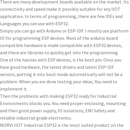
There are many development boards available on the market. Its
connectivity and speed make it possibly suitable for any IIOT
application. In terms of programming, there are few IDEs and
Languages you can use with ESP32.
Simply you can go with Arduino or ESP-IDF. I mostly use platform
IO for programming ESP devices. Most of the arduino board
compatible hardware is made compatible with ESP32 devices,
and there are libraries to quickly get into the programming.
One of the hassles with ESP devices, is the boot pin. Once you
have good hardware, the latest drivers and latest ESP-IDF
version, putting it into boot mode automatically will not be a
problem. When you are done testing your ideas, You need to
implement it.
Then the problems with making ESP32 ready for Industrial
Environments blocks you. You need proper enclosing, mounting
and then good power supply, IO isolations, EMI Safety and
reliable industrial grade electronics.
NORVI IIOT Industrial ESP32 is the most suited product on the