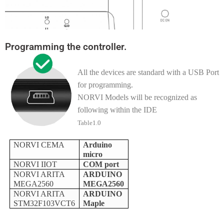
Programming the controller.
All the devices are standard with a USB Port
for programming.
NORVI Models will be recognized as
following within the IDE
Table1.0
NORVI CEMA
Arduino
micro
NORVI IIOT
COM port
NORVI ARITA
ARDUINO
MEGA2560
MEGA2560
NORVI ARITA
ARDUINO
STM32F103VCT6
Maple