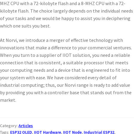
MHZ CPU with a 72-kilobyte flash and a 8-MHZ CPU with a 72-
kilobyte flash. The choice largely depends on the individual needs
of your tasks and we would be happy to assist you in deciphering
which one suits you best.
At Norvi, we introduce a merger of effective technology with
innovations that make a difference to your commercial ventures.
When you turn to a supplier of IIOT solution, you need a reliable
connection that is consistent, a suitable processor that meets
your computing needs and a device that is engineered to fit into
your system with ease. We have considered every detail of
industrial computing; thus, our Norvi range is ready to add value
by providing you with a controller base that stands out from the
market.
Category:
Articles
Tags:
ESP32 OLED
,
IIOT Hardware
,
IIOT Node
,
Industrial ESP32
,