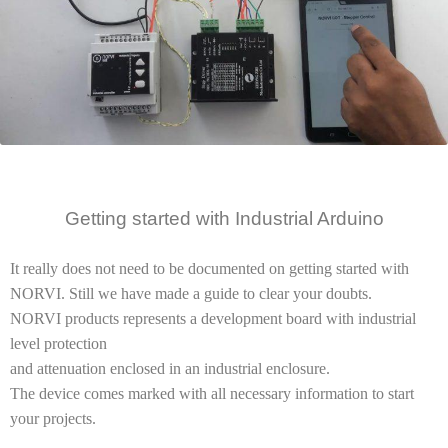
Getting started
with Industrial
Arduino
It really does not need to be documented on getting started with
NORVI. Still we have made a guide to clear your doubts.
NORVI products represents a development board with industrial
level protection
and attenuation enclosed in an industrial enclosure.
The device comes marked with all necessary information to start
your projects.