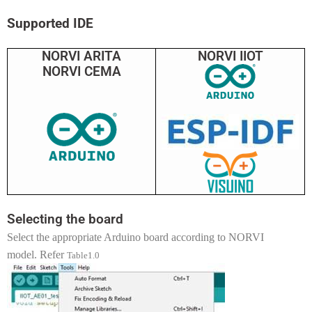
Supported IDE
NORVI ARITA
NORVI IIOT
NORVI CEMA
Selecting the board
Select the appropriate Arduino board according to NORVI
model. Refer
Table1.0