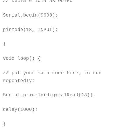
// Declare IO14 as OUTPUT
Serial.begin(9600);
pinMode(18, INPUT);
}
void
loop() {
// put your main code here, to run
repeatedly:
Serial.println(digitalRead(18));
delay(1000);
}