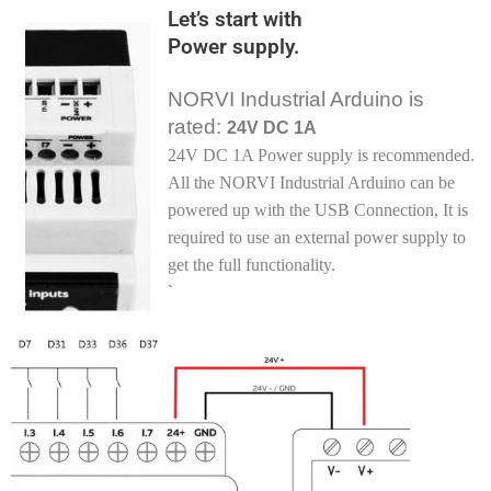
Let’s start with
Power supply.
NORVI Industrial Arduino is
rated:
24V DC 1A
24V DC 1A Power supply is recommended.
All the NORVI Industrial Arduino can be
powered up with the USB Connection, It is
required to use an external power supply to
get the full functionality
.
`