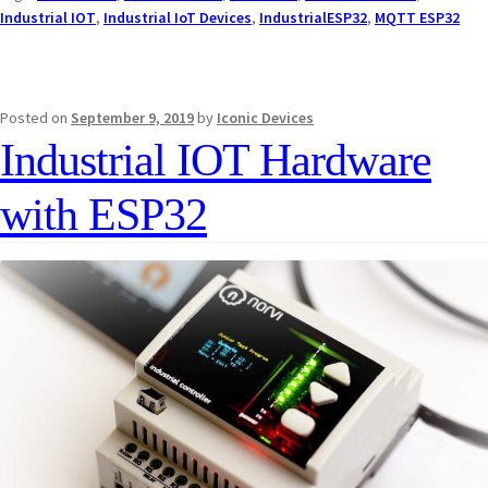
Industrial IOT
,
Industrial IoT Devices
,
IndustrialESP32
,
MQTT ESP32
Posted on
September 9, 2019
by
Iconic Devices
Industrial IOT Hardware
with ESP32