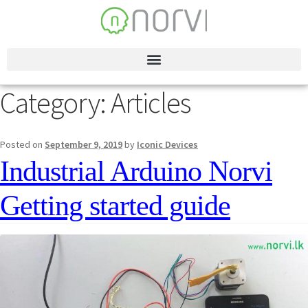
Category:
Articles
Posted on
September 9, 2019
by
Iconic Devices
Industrial Arduino Norvi
Getting started guide