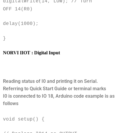
digitalWrite(14, LOW); // Turn
OFF 14(R0)
delay(1000);
}
NORVI IIOT : Digital Input
Reading status of I0 and printing it on Serial.
Referring to Quick Start Guide or terminal marks
I0 is connected to IO 18, Arduino code example is as
follows
void setup() {