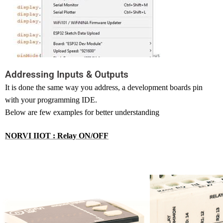
Addressing Inputs & Outputs
It
is done the same way you address, a development boards pin
with your programming IDE.
Below are few examples for better understanding
NORVI IIOT : Relay ON/OFF