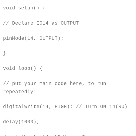
void setup() {
// Declare IO14 as OUTPUT
pinMode(14, OUTPUT);
}
void
loop() {
// put your main code here, to run
repeatedly:
digitalWrite(14, HIGH); // Turn ON 14(R0)
delay(1000);