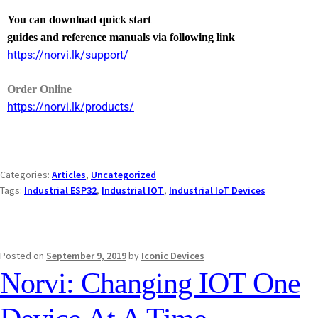
You can download quick start
guides and reference manuals via following link
https://norvi.lk/support/
Order Online
https://norvi.lk/products/
Categories:
Articles
,
Uncategorized
Tags:
Industrial ESP32
,
Industrial IOT
,
Industrial IoT Devices
Posted on
September 9, 2019
by
Iconic Devices
Norvi: Changing IOT One