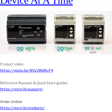
Device At A Time
Product video
https://youtu.be/NVzUWdYsrF4
Reference Manuals & Quick Start guides
https://norvi.lk/support/
Order Online
https://norvi.lk/products/