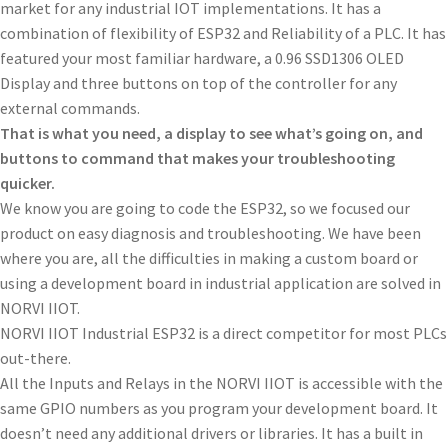
market for any industrial IOT implementations. It has a
combination of flexibility of ESP32 and Reliability of a PLC. It has
featured your most familiar hardware, a 0.96 SSD1306 OLED
Display and three buttons on top of the controller for any
external commands.
That is what you need, a display to see what’s going on, and
buttons to command that makes your troubleshooting
quicker.
We know you are going to code the ESP32, so we focused our
product on easy diagnosis and troubleshooting. We have been
where you are, all the difficulties in making a custom board or
using a development board in industrial application are solved in
NORVI IIOT.
NORVI IIOT Industrial ESP32 is a direct competitor for most PLCs
out-there.
All the Inputs and Relays in the NORVI IIOT is accessible with the
same GPIO numbers as you program your development board. It
doesn’t need any additional drivers or libraries. It has a built in