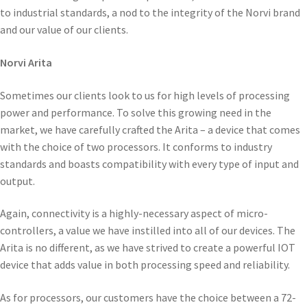
to industrial standards, a nod to the integrity of the Norvi brand
and our value of our clients.
Norvi Arita
Sometimes our clients look to us for high levels of processing
power and performance. To solve this growing need in the
market, we have carefully crafted the Arita – a device that comes
with the choice of two processors. It conforms to industry
standards and boasts compatibility with every type of input and
output.
Again, connectivity is a highly-necessary aspect of micro-
controllers, a value we have instilled into all of our devices. The
Arita is no different, as we have strived to create a powerful IOT
device that adds value in both processing speed and reliability.
As for processors, our customers have the choice between a 72-