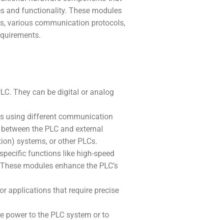
es and functionality. These modules
s, various communication protocols,
equirements.
LC. They can be digital or analog
s using different communication
e between the PLC and external
ion) systems, or other PLCs.
pecific functions like high-speed
tc. These modules enhance the PLC’s
r applications that require precise
 power to the PLC system or to