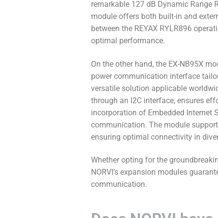
remarkable 127 dB Dynamic Range RSSI
module offers both built-in and exter
between the REYAX RYLR896 operati
optimal performance.
On the other hand, the EX-NB95X modu
power communication interface tailore
versatile solution applicable worldwi
through an I2C interface, ensures ef
incorporation of Embedded Internet S
communication. The module supports b
ensuring optimal connectivity in diver
Whether opting for the groundbreakin
NORVI’s expansion modules guarantee u
communication.