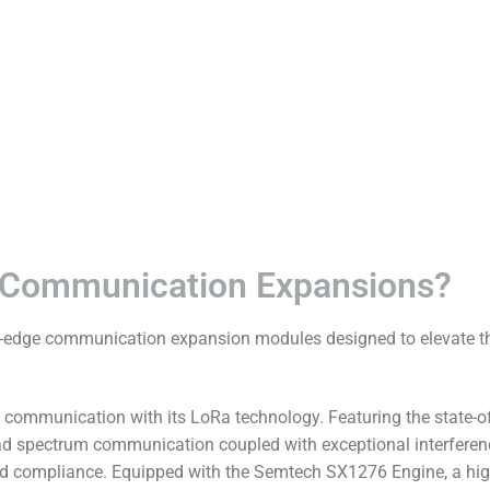
 Communication Expansions?
edge communication expansion modules designed to elevate the
ommunication with its LoRa technology. Featuring the state-of-
d spectrum communication coupled with exceptional interferenc
and compliance. Equipped with the Semtech SX1276 Engine, a high