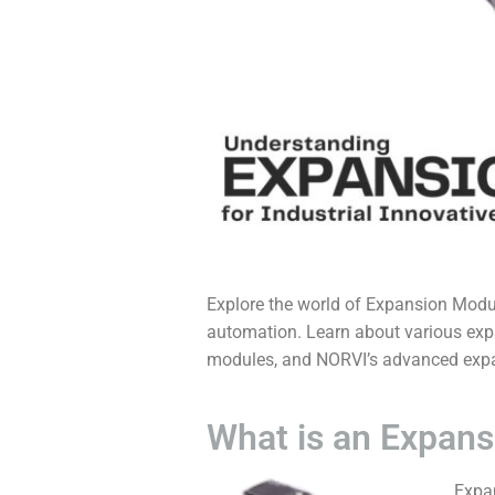
Explore the world of
Expansion Modul
automation. Learn about various expa
modules, and NORVI’s advanced expa
What is an Expans
Expa