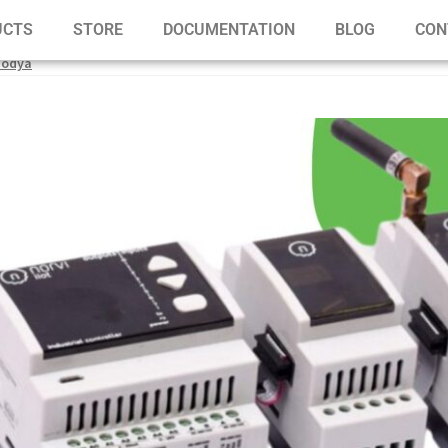
UCTS
STORE
DOCUMENTATION
BLOG
CON
modya