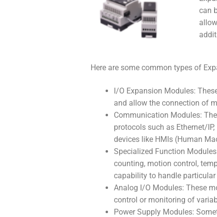
can b
allow
addit
Here are some common types of Exp
I/O Expansion Modules: These 
and allow the connection of mo
Communication Modules: These
protocols such as Ethernet/IP,
devices like HMIs (Human Mach
Specialized Function Modules:
counting, motion control, temp
capability to handle particular 
Analog I/O Modules: These mod
control or monitoring of variab
Power Supply Modules: Someti