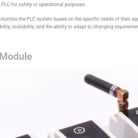
e PLC for safety or operational purposes.
tomize the PLC system based on the specific needs of their app
ibility, scalability, and the ability to adapt to changing requirem
 Module