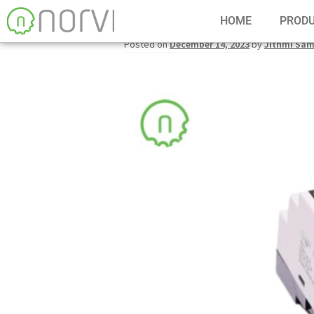
HOME
PROD
Posted on
December 14, 2023
by
Jithmi Sa