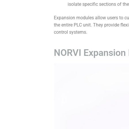
isolate specific sections of th
Expansion modules allow users to cus
the entire PLC unit. They provide flex
control systems.
NORVI Expansion