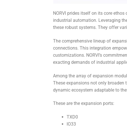
NORVI prides itself on its core etho
industrial automation. Leveraging the
these robust systems. They offer va
The comprehensive lineup of expansi
connections. This integration empowe
customizations. NORVI’s commitment to
exacting demands of industrial applic
Among the array of expansion module
These expansions not only broaden the
dynamic ecosystem adaptable to the 
These are the expansion ports:
TXD0
IO33