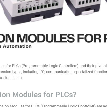
es for PLCs (
Programmable Logic Controllers) and their pivotal 
nsion types, including I/O, communication, specialized functio
nsion lineup.
ion Modules for PLCs?
nsion Modules for PLCs (Programmable Logic Controller) are a