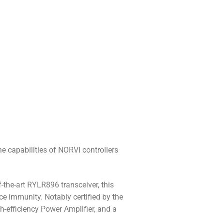
 capabilities of NORVI controllers
the-art RYLR896 transceiver, this
e immunity. Notably certified by the
-efficiency Power Amplifier, and a