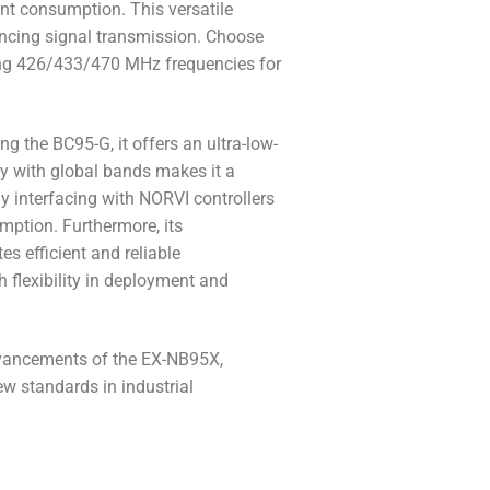
ent consumption. This versatile
hancing signal transmission. Choose
g 426/433/470 MHz frequencies for
 the BC95-G, it offers an ultra-low-
ty with global bands makes it a
ly interfacing with NORVI controllers
mption. Furthermore, its
 efficient and reliable
 flexibility in deployment and
advancements of the EX-NB95X,
ew standards in industrial