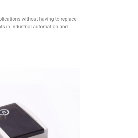
lications without having to replace
ents in industrial automation and