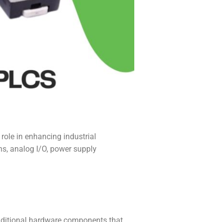
role in enhancing industrial
ns, analog I/O, power supply
dditional hardware components that