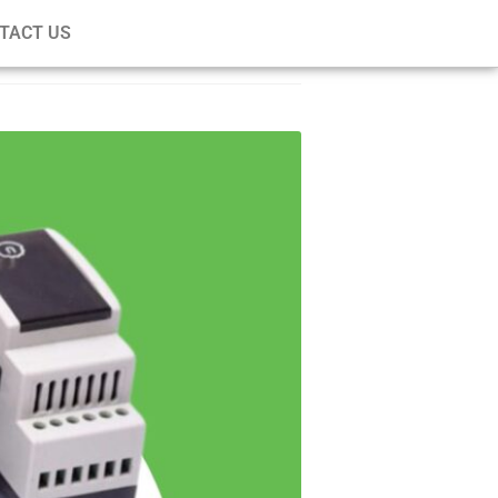
TACT US