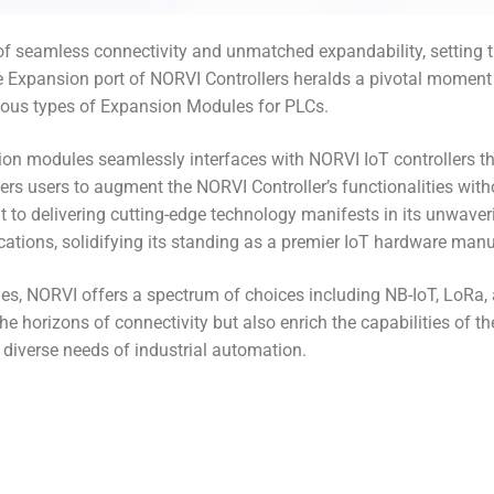
s of seamless connectivity and unmatched expandability, setting 
 Expansion port of NORVI Controllers heralds a pivotal moment i
rious types of Expansion Modules for PLCs.
on modules seamlessly interfaces with NORVI IoT controllers t
rs users to augment the NORVI Controller’s functionalities with
 delivering cutting-edge technology manifests in its unwavering r
ations, solidifying its standing as a premier IoT hardware manu
s, NORVI offers a spectrum of choices including NB-IoT, LoRa,
 horizons of connectivity but also enrich the capabilities of th
diverse needs of industrial automation.