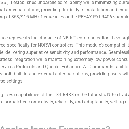
, it establishes unparalleled reliability while minimizing curr
nal antenna options, providing flexibility in installation and en
ng at 868/915 MHz frequencies or the REYAX RYLR406 spannin
le represents the pinnacle of NB-IoT communication. Leveraging
d specifically for NORVI controllers. This module’s compatibili
de, delivering superlative sensitivity and performance. Seamless
fortless integration while maintaining extremely low power consu
ervices Protocols and Quectel Enhanced AT Commands facilitates
oth built-in and external antenna options, providing users with
se settings.
g LoRa capabilities of the EX-LR4XX or the futuristic NB-IoT 
nmatched connectivity, reliability, and adaptability, setting n