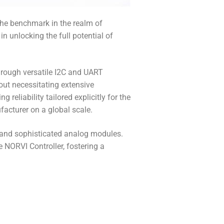
the benchmark in the realm of
n unlocking the full potential of
hrough versatile I2C and UART
out necessitating extensive
eliability tailored explicitly for the
facturer on a global scale.
 and sophisticated analog modules.
e NORVI Controller, fostering a