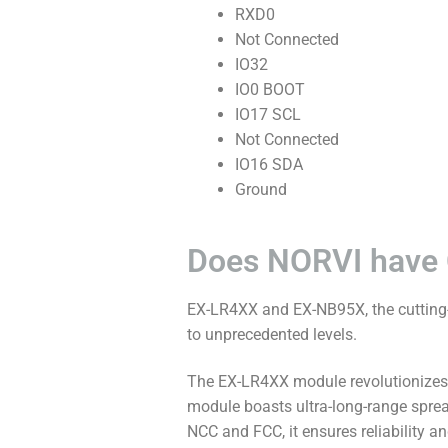
RXD0
Not Connected
IO32
IO0 BOOT
IO17 SCL
Not Connected
IO16 SDA
Ground
Does NORVI have
EX-LR4XX and EX-NB95X, the cutting-
to unprecedented levels.
The EX-LR4XX module revolutionizes c
module boasts ultra-long-range sprea
NCC and FCC, it ensures reliability 