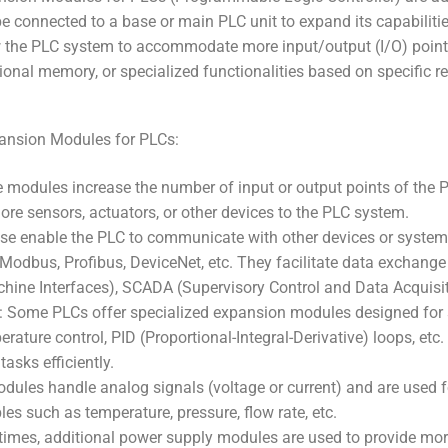
e connected to a base or main PLC unit to expand its capabiliti
 the PLC system to accommodate more input/output (I/O) point
ional memory, or specialized functionalities based on specific r
ansion Modules for PLCs:
modules increase the number of input or output points of the P
re sensors, actuators, or other devices to the PLC system.
 enable the PLC to communicate with other devices or system
 Modbus, Profibus, DeviceNet, etc. They facilitate data exchang
ine Interfaces), SCADA (Supervisory Control and Data Acquisit
 Some PLCs offer specialized expansion modules designed for s
erature control, PID (Proportional-Integral-Derivative) loops, e
tasks efficiently.
ules handle analog signals (voltage or current) and are used fo
les such as temperature, pressure, flow rate, etc.
mes, additional power supply modules are used to provide more