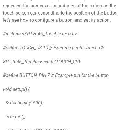
represent the borders or boundaries of the region on the
touch screen corresponding to the position of the button.
let’s see how to configure a button, and set its action.
#include <XPT2046_Touchscreen.h>
#define TOUCH_CS 10 // Example pin for touch CS
XPT2046_Touchscreen ts(TOUCH_CS);
#define BUTTON_PIN 7 // Example pin for the button
void setup() {
Serial.begin(9600);
ts.begin();