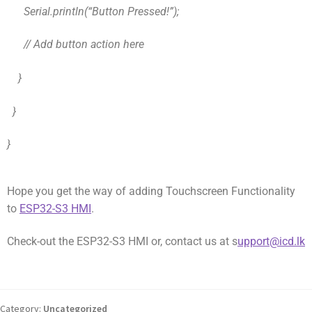
Serial.println(“Button Pressed!”);
// Add button action here
}
}
}
Hope you get the way of adding Touchscreen Functionality
to
ESP32-S3 HMI
.
Check-out the ESP32-S3 HMI or, contact us at s
upport@icd.lk
Category:
Uncategorized