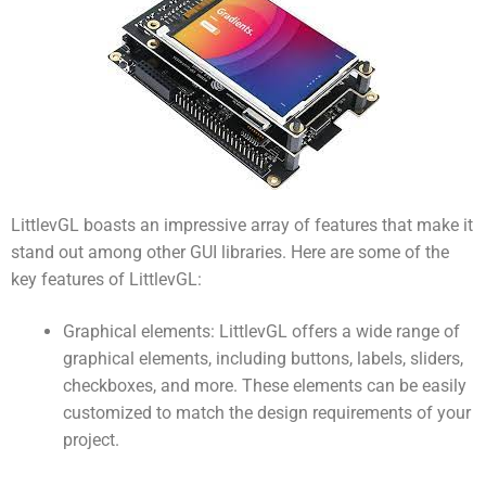
LittlevGL boasts an impressive array of features that make it
stand out among other GUI libraries. Here are some of the
key features of LittlevGL:
Graphical elements: LittlevGL offers a wide range of
graphical elements, including buttons, labels, sliders,
checkboxes, and more. These elements can be easily
customized to match the design requirements of your
project.