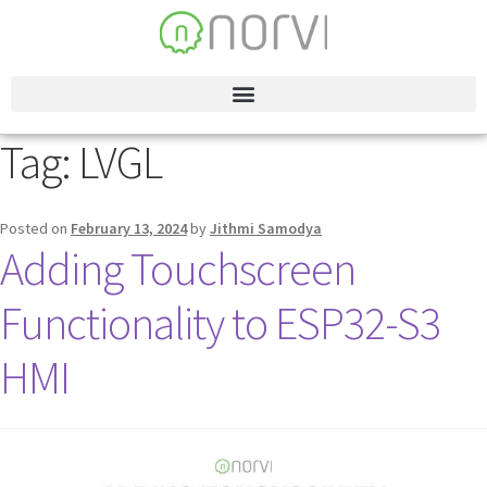
Tag:
LVGL
Posted on
February 13, 2024
by
Jithmi Samodya
Adding Touchscreen
Functionality to ESP32-S3
HMI