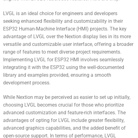
LVGL is an ideal choice for engineers and developers
seeking enhanced flexibility and customizability in their
ESP32 Human-Machine Interface (HMI) projects. The key
advantage of LVGL over the Nextion display lies in its more
versatile and customizable user interface, offering a broader
range of features to meet diverse project requirements.
Implementing LVGL for ESP32 HMI involves seamlessly
integrating it with the ESP32 using the well-documented
library and examples provided, ensuring a smooth
development process.
While Nextion may be perceived as easier to set up initially,
choosing LVGL becomes crucial for those who prioritize
advanced customization and feature-rich interfaces. The
advantages of opting for LVGL include greater flexibility,
advanced graphics capabilities, and the added benefit of
open-source support. In terms of performance, LVGL