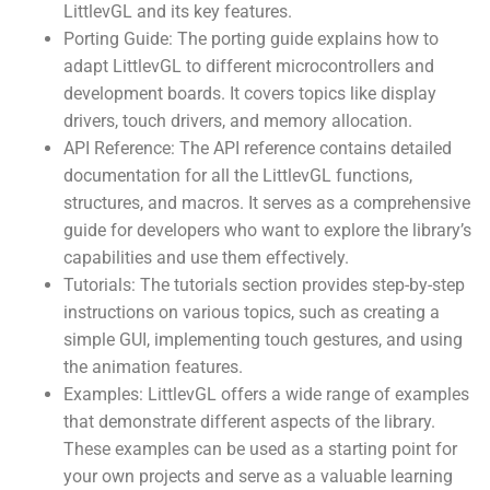
LittlevGL and its key features.
Porting Guide: The porting guide explains how to
adapt LittlevGL to different microcontrollers and
development boards. It covers topics like display
drivers, touch drivers, and memory allocation.
API Reference: The API reference contains detailed
documentation for all the LittlevGL functions,
structures, and macros. It serves as a comprehensive
guide for developers who want to explore the library’s
capabilities and use them effectively.
Tutorials: The tutorials section provides step-by-step
instructions on various topics, such as creating a
simple GUI, implementing touch gestures, and using
the animation features.
Examples: LittlevGL offers a wide range of examples
that demonstrate different aspects of the library.
These examples can be used as a starting point for
your own projects and serve as a valuable learning