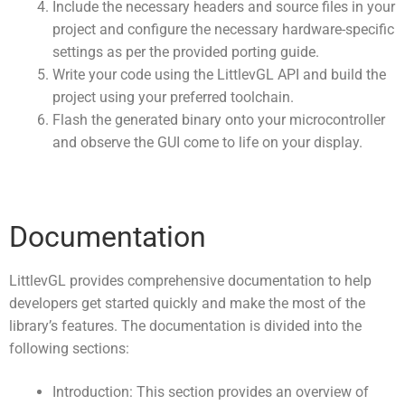
Include the necessary headers and source files in your
project and configure the necessary hardware-specific
settings as per the provided porting guide.
Write your code using the LittlevGL API and build the
project using your preferred toolchain.
Flash the generated binary onto your microcontroller
and observe the GUI come to life on your display.
Documentation
LittlevGL provides comprehensive documentation to help
developers get started quickly and make the most of the
library’s features. The documentation is divided into the
following sections:
Introduction: This section provides an overview of