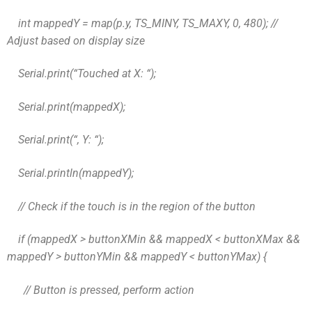
int mappedY = map(p.y, TS_MINY, TS_MAXY, 0, 480); //
Adjust based on display size
Serial.print(“Touched at X: “);
Serial.print(mappedX);
Serial.print(“, Y: “);
Serial.println(mappedY);
// Check if the touch is in the region of the button
if (mappedX > buttonXMin && mappedX < buttonXMax &&
mappedY > buttonYMin && mappedY < buttonYMax) {
// Button is pressed, perform action