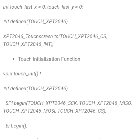
int touch_last_x = 0, touch_last_y = 0;
#if defined(TOUCH_XPT2046)
XPT2046_Touchscreen ts(TOUCH_XPT2046_CS,
TOUCH_XPT2046_INT);
Touch Initialization Function.
void touch_init() {
#if defined(TOUCH_XPT2046)
SPI.begin(TOUCH_XPT2046_SCK, TOUCH_XPT2046_MISO,
TOUCH_XPT2046_MOSI, TOUCH_XPT2046_CS);
ts.begin();