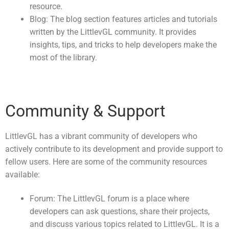
resource.
Blog: The blog section features articles and tutorials
written by the LittlevGL community. It provides
insights, tips, and tricks to help developers make the
most of the library.
Community & Support
LittlevGL has a vibrant community of developers who
actively contribute to its development and provide support to
fellow users. Here are some of the community resources
available:
Forum: The LittlevGL forum is a place where
developers can ask questions, share their projects,
and discuss various topics related to LittlevGL. It is a