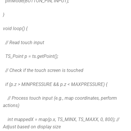
pinMode(BUTTON_PIN, INPUT);
}
void loop() {
// Read touch input
TS_Point p = ts.getPoint();
// Check if the touch screen is touched
if (p.z > MINPRESSURE && p.z < MAXPRESSURE) {
// Process touch input (e.g., map coordinates, perform
actions)
int mappedX = map(p.x, TS_MINX, TS_MAXX, 0, 800); //
Adjust based on display size