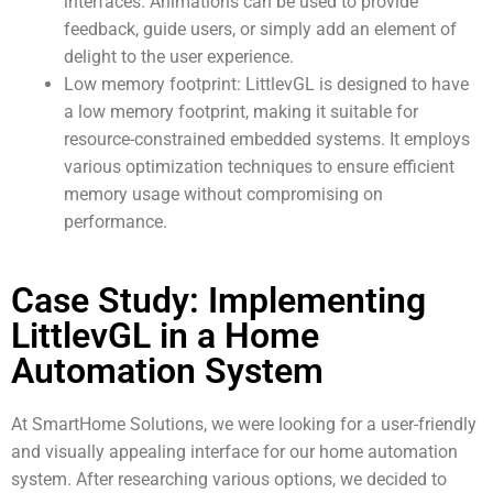
interfaces. Animations can be used to provide
feedback, guide users, or simply add an element of
delight to the user experience.
Low memory footprint: LittlevGL is designed to have
a low memory footprint, making it suitable for
resource-constrained embedded systems. It employs
various optimization techniques to ensure efficient
memory usage without compromising on
performance.
Case Study: Implementing
LittlevGL in a Home
Automation System
At SmartHome Solutions, we were looking for a user-friendly
and visually appealing interface for our home automation
system. After researching various options, we decided to