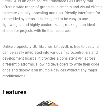
LittlevGL is an open-source Embedded GUI Library that
offers a wide range of graphical elements and visual effects
to create visually appealing and user-friendly interfaces for
embedded systems. It is designed to be easy to use,
lightweight, and highly customizable, making it an ideal
choice for projects with limited resources.
Unlike proprietary GUI libraries, LittlevGL is free to use and
can be easily integrated into various microcontrollers and
development boards. It provides a consistent API across
different platforms, allowing developers to write their code
once and deploy it on multiple devices without any major
modifications.
Features