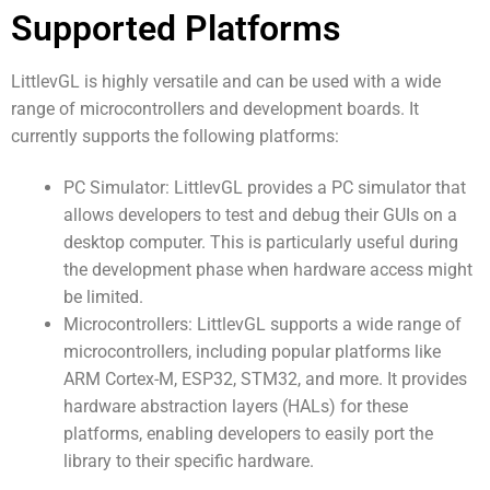
Supported Platforms
LittlevGL is highly versatile and can be used with a wide
range of microcontrollers and development boards. It
currently supports the following platforms:
PC Simulator: LittlevGL provides a PC simulator that
allows developers to test and debug their GUIs on a
desktop computer. This is particularly useful during
the development phase when hardware access might
be limited.
Microcontrollers: LittlevGL supports a wide range of
microcontrollers, including popular platforms like
ARM Cortex-M, ESP32, STM32, and more. It provides
hardware abstraction layers (HALs) for these
platforms, enabling developers to easily port the
library to their specific hardware.