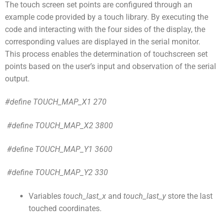
The touch screen set points are configured through an
example code provided by a touch library. By executing the
code and interacting with the four sides of the display, the
corresponding values are displayed in the serial monitor.
This process enables the determination of touchscreen set
points based on the user’s input and observation of the serial
output.
#define TOUCH_MAP_X1 270
#define TOUCH_MAP_X2 3800
#define TOUCH_MAP_Y1 3600
#define TOUCH_MAP_Y2 330
Variables
touch_last_x
and
touch_last_y
store the last
touched coordinates.