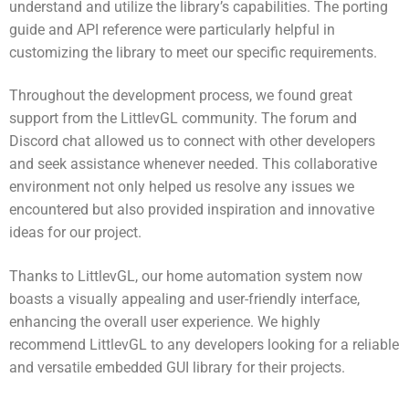
understand and utilize the library’s capabilities. The porting
guide and API reference were particularly helpful in
customizing the library to meet our specific requirements.
Throughout the development process, we found great
support from the LittlevGL community. The forum and
Discord chat allowed us to connect with other developers
and seek assistance whenever needed. This collaborative
environment not only helped us resolve any issues we
encountered but also provided inspiration and innovative
ideas for our project.
Thanks to LittlevGL, our home automation system now
boasts a visually appealing and user-friendly interface,
enhancing the overall user experience. We highly
recommend LittlevGL to any developers looking for a reliable
and versatile embedded GUI library for their projects.