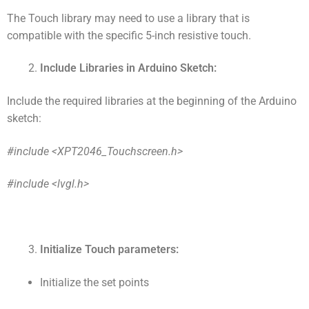
The Touch library may need to use a library that is
compatible with the specific 5-inch resistive touch.
Include Libraries in Arduino Sketch:
Include the required libraries at the beginning of the Arduino
sketch:
#include <XPT2046_Touchscreen.h>
#include <lvgl.h>
Initialize Touch parameters:
Initialize the set points