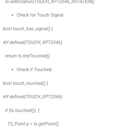
ts.setRotation(TOUCH_XPT2046_ROTATION);
Check for Touch Signal.
bool touch_has_signal() {
#if defined(TOUCH_XPT2046)
return ts.tirqTouched();
Check if Touched
bool touch_touched() {
#if defined(TOUCH_XPT2046)
if (ts.touched()) {
TS_Point p = ts.getPoint();