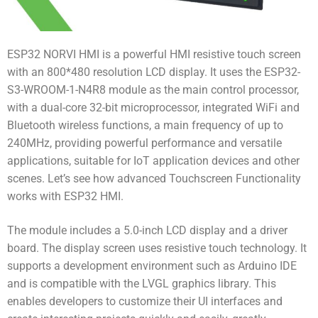
ESP32 NORVI HMI is a powerful HMI resistive touch screen
with an 800*480 resolution LCD display. It uses the ESP32-
S3-WROOM-1-N4R8 module as the main control processor,
with a dual-core 32-bit microprocessor, integrated WiFi and
Bluetooth wireless functions, a main frequency of up to
240MHz, providing powerful performance and versatile
applications, suitable for IoT application devices and other
scenes. Let’s see how advanced Touchscreen Functionality
works with ESP32 HMI.
The module includes a 5.0-inch LCD display and a driver
board. The display screen uses resistive touch technology. It
supports a development environment such as Arduino IDE
and is compatible with the LVGL graphics library. This
enables developers to customize their UI interfaces and