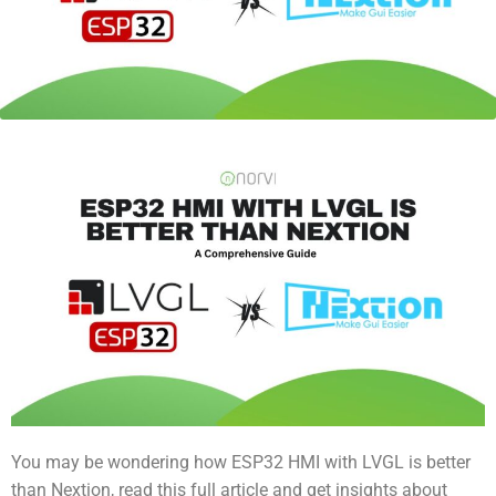
You may be wondering how ESP32 HMI with LVGL is better
than Nextion, read this full article and get insights about