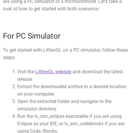
are using a PC simulator or a microcontroller. Let’s take a
look at how to get started with both scenarios:
For PC Simulator
To get started with LittlevGL on a PC simulator, follow these
steps:
Visit the
LittlevGL website
and download the latest
release.
Extract the downloaded archive to a desired location
on your computer.
Open the extracted folder and navigate to the
simulator
directory.
Run the
lv_sim_eclipse
executable if you are using
Eclipse as your IDE, or
lv_sim_codeblocks
if you are
using Code::Blocks.