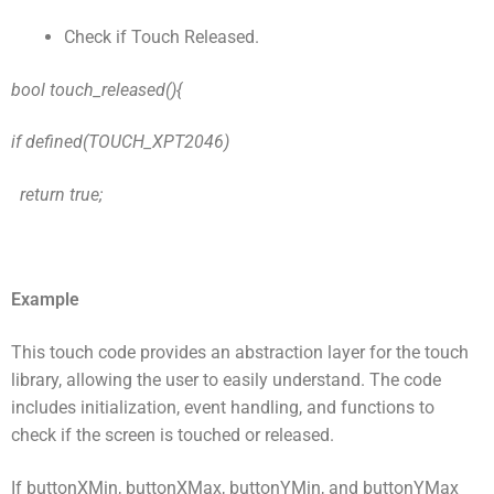
Check if Touch Released.
bool touch_released(){
if defined(TOUCH_XPT2046)
return true;
Example
This touch code provides an abstraction layer for the touch
library, allowing the user to easily understand. The code
includes initialization, event handling, and functions to
check if the screen is touched or released.
If buttonXMin, buttonXMax, buttonYMin, and buttonYMax