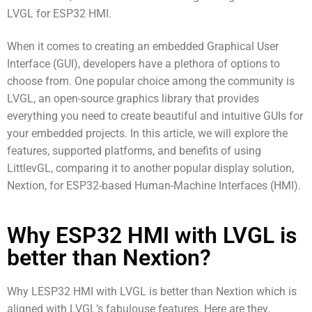
LVGL for ESP32 HMI.
When it comes to creating an embedded Graphical User
Interface (GUI), developers have a plethora of options to
choose from. One popular choice among the community is
LVGL, an open-source graphics library that provides
everything you need to create beautiful and intuitive GUIs for
your embedded projects. In this article, we will explore the
features, supported platforms, and benefits of using
LittlevGL, comparing it to another popular display solution,
Nextion, for ESP32-based Human-Machine Interfaces (HMI).
Why ESP32 HMI with LVGL is
better than Nextion?
Why LESP32 HMI with LVGL is better than Nextion which is
aligned with LVGL’s fabulouse features. Here are they.