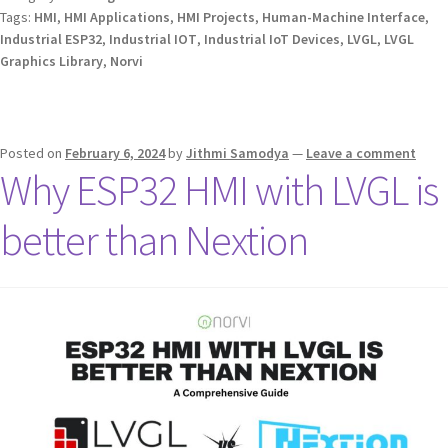
Tags:
HMI
,
HMI Applications
,
HMI Projects
,
Human-Machine Interface
,
Industrial ESP32
,
Industrial IOT
,
Industrial IoT Devices
,
LVGL
,
LVGL
Graphics Library
,
Norvi
Posted on
February 6, 2024
by
Jithmi Samodya
—
Leave a comment
Why ESP32 HMI with LVGL is
better than Nextion