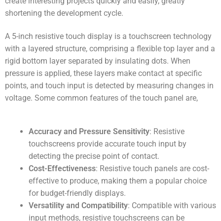
create interesting projects quickly and easily, greatly
shortening the development cycle.
A 5-inch resistive touch display is a touchscreen technology
with a layered structure, comprising a flexible top layer and a
rigid bottom layer separated by insulating dots. When
pressure is applied, these layers make contact at specific
points, and touch input is detected by measuring changes in
voltage. Some common features of the touch panel are,
Accuracy and Pressure Sensitivity
: Resistive
touchscreens provide accurate touch input by
detecting the precise point of contact.
Cost-Effectiveness
: Resistive touch panels are cost-
effective to produce, making them a popular choice
for budget-friendly displays.
Versatility and Compatibility
: Compatible with various
input methods, resistive touchscreens can be