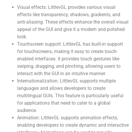
Visual effects: LittlevGL provides various visual
effects like transparency, shadows, gradients, and
anti-aliasing. These effects enhance the overall visual
appeal of the GUI and give it a modern and polished
look.
Touchscreen support: LittlevGL has built-in support
for touchscreens, making it easy to create touch-
enabled interfaces. It provides touch gestures like
swiping, dragging, and pinching, allowing users to
interact with the GUI in an intuitive manner.
Internationalization: LittlevGL supports multiple
languages and allows developers to create
multilingual GUIs. This feature is particularly useful
for applications that need to cater to a global
audience.
Animation: LittlevGL supports animation effects,
enabling developers to create dynamic and interactive