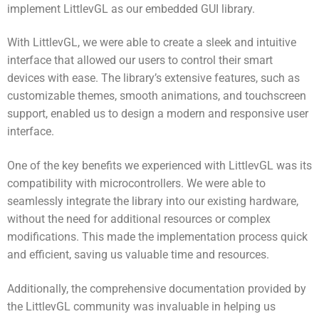
implement LittlevGL as our embedded GUI library.
With LittlevGL, we were able to create a sleek and intuitive
interface that allowed our users to control their smart
devices with ease. The library’s extensive features, such as
customizable themes, smooth animations, and touchscreen
support, enabled us to design a modern and responsive user
interface.
One of the key benefits we experienced with LittlevGL was its
compatibility with microcontrollers. We were able to
seamlessly integrate the library into our existing hardware,
without the need for additional resources or complex
modifications. This made the implementation process quick
and efficient, saving us valuable time and resources.
Additionally, the comprehensive documentation provided by
the LittlevGL community was invaluable in helping us