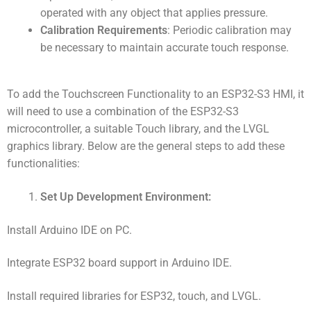
operated with any object that applies pressure.
Calibration Requirements
: Periodic calibration may
be necessary to maintain accurate touch response.
To add the Touchscreen Functionality to an ESP32-S3 HMI, it
will need to use a combination of the ESP32-S3
microcontroller, a suitable Touch library, and the LVGL
graphics library. Below are the general steps to add these
functionalities:
Set Up Development Environment:
Install Arduino IDE on PC.
Integrate ESP32 board support in Arduino IDE.
Install required libraries for ESP32, touch, and LVGL.