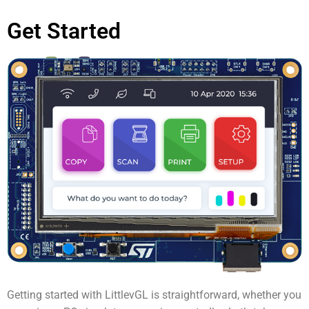
Get Started
Getting started with LittlevGL is straightforward, whether you