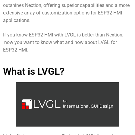
outshines Nextion, offering superior capabilities and a more
extensive array of customization options for ESP32 HMI
applications.
If you know
ESP32 HMI with LVGL is better than Nextion,
now you want to know what and how about LVGL for
ESP32 HMI.
What is LVGL?