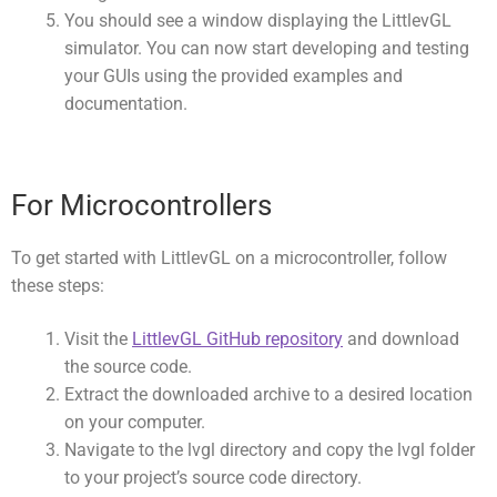
You should see a window displaying the LittlevGL
simulator. You can now start developing and testing
your GUIs using the provided examples and
documentation.
For Microcontrollers
To get started with LittlevGL on a microcontroller, follow
these steps:
Visit the
LittlevGL GitHub repository
and download
the source code.
Extract the downloaded archive to a desired location
on your computer.
Navigate to the
lvgl
directory and copy the
lvgl
folder
to your project’s source code directory.