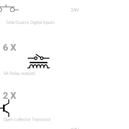
24V
Sink/Source Digital Inputs
6 X
5A Relay outputs
2 X
Open collector Transistor