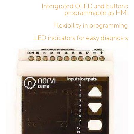
Intergrated OLED and buttons
programmable as HMI
Flexibility in programming
LED indicators for easy diagnosis