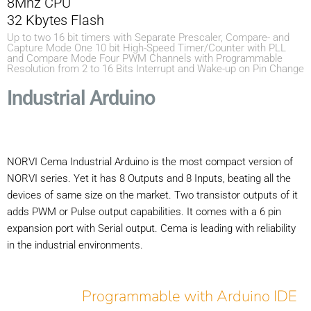
8Mhz CPU
32 Kbytes Flash
Up to two 16 bit timers with Separate Prescaler, Compare- and
Capture Mode One 10 bit High-Speed Timer/Counter with PLL
and Compare Mode Four PWM Channels with Programmable
Resolution from 2 to 16 Bits Interrupt and Wake-up on Pin Change
Industrial Arduino
NORVI Cema Industrial Arduino is the most compact version of
NORVI series. Yet it has 8 Outputs and 8 Inputs, beating all the
devices of same size on the market. Two transistor outputs of it
adds PWM or Pulse output capabilities. It comes with a 6 pin
expansion port with Serial output. Cema is leading with reliability
in the industrial environments.
Programmable with Arduino IDE