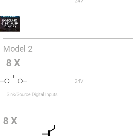
24V
Model 2
8 X
24V
Sink/Source Digital Inputs
8 X