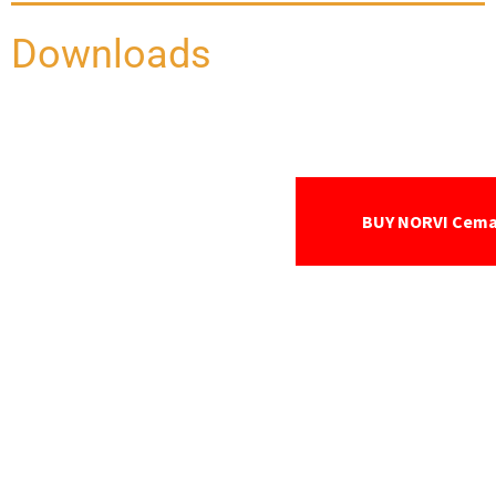
Downloads
BUY NORVI Cem