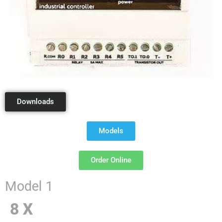
Downloads
Models
Order Online
Model 1
8 X