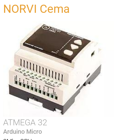
NORVI Cema
ATMEGA 32
Arduino Micro