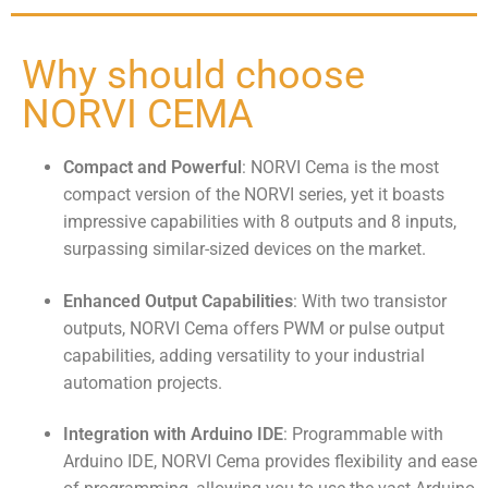
Why should choose
NORVI CEMA
Compact and Powerful
: NORVI Cema is the most
compact version of the NORVI series, yet it boasts
impressive capabilities with 8 outputs and 8 inputs,
surpassing similar-sized devices on the market.
Enhanced Output Capabilities
: With two transistor
outputs, NORVI Cema offers PWM or pulse output
capabilities, adding versatility to your industrial
automation projects.
Integration with Arduino IDE
: Programmable with
Arduino IDE, NORVI Cema provides flexibility and ease