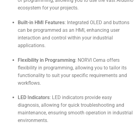
of programming, allowing you to use the vast Arduino
ecosystem for your projects.
Built-in HMI Features
: Integrated OLED and buttons
can be programmed as an HMI, enhancing user
interaction and control within your industrial
applications.
Flexibility in Programming
: NORVI Cema offers
flexibility in programming, allowing you to tailor its
functionality to suit your specific requirements and
workflows.
LED Indicators
: LED indicators provide easy
diagnosis, allowing for quick troubleshooting and
maintenance, ensuring smooth operation in industrial
environments.