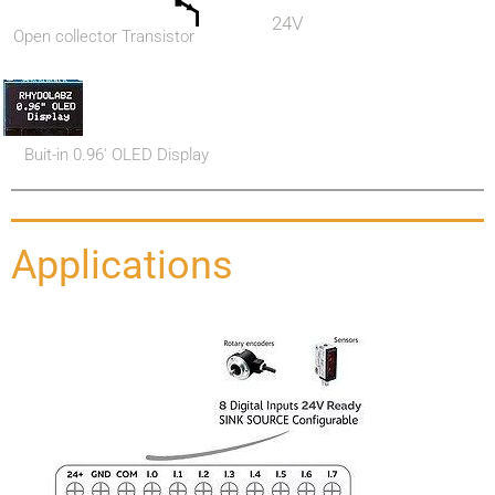
24V
Open collector Transistor
Buit-in 0.96' OLED Display
Applications